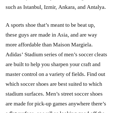
such as Istanbul, Izmir, Ankara, and Antalya.
A sports shoe that’s meant to be beat up,
these guys are made in Asia, and are way
more affordable than Maison Margiela.
Adidas’ Stadium series of men’s soccer cleats
are built to help you sharpen your craft and
master control on a variety of fields. Find out
which soccer shoes are best suited to which
stadium surfaces. Men’s street soccer shoes
are made for pick-up games anywhere there’s