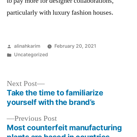
to pay more for designer collaborations,
particularly with luxury fashion houses.
Posted
alinahkarim
February 20, 2021
by
Posted
Uncategorized
in
Next
Next Post
post:
Take the time to familiarize
Post
yourself with the brand’s
navigation
Previous
Previous Post
post:
Most counterfeit manufacturing