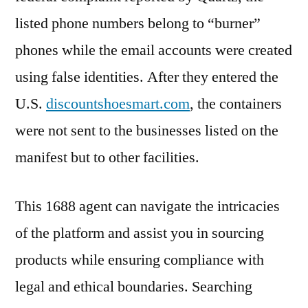
listed phone numbers belong to “burner”
phones while the email accounts were created
using false identities. After they entered the
U.S.
discountshoesmart.com
, the containers
were not sent to the businesses listed on the
manifest but to other facilities.
This 1688 agent can navigate the intricacies
of the platform and assist you in sourcing
products while ensuring compliance with
legal and ethical boundaries. Searching