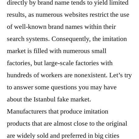
directly by brand name tends to yield limited
results, as numerous websites restrict the use
of well-known brand names within their
search systems. Consequently, the imitation
market is filled with numerous small
factories, but large-scale factories with
hundreds of workers are nonexistent. Let’s try
to answer some questions you may have
about the Istanbul fake market.
Manufacturers that produce imitation
products that are almost close to the original
are widely sold and preferred in big cities