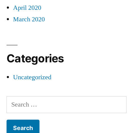
April 2020
March 2020
Categories
Uncategorized
Search
for: