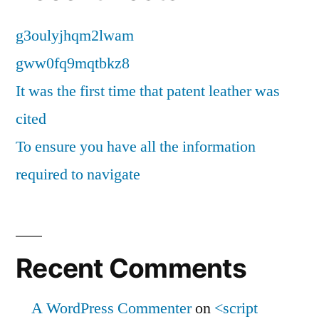
g3oulyjhqm2lwam
gww0fq9mqtbkz8
It was the first time that patent leather was
cited
To ensure you have all the information
required to navigate
Recent Comments
A WordPress Commenter
on
<script