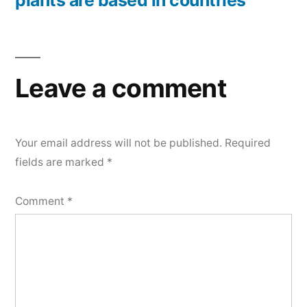
plants are based in countries
Leave a comment
Your email address will not be published.
Required
fields are marked
*
Comment
*