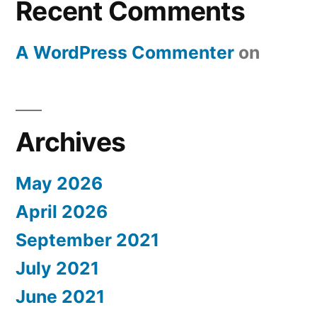
Recent Comments
A WordPress Commenter
on
Archives
May 2026
April 2026
September 2021
July 2021
June 2021