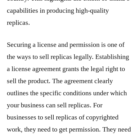
capabilities in producing high-quality
replicas.
Securing a license and permission is one of
the ways to sell replicas legally. Establishing
a license agreement grants the legal right to
sell the product. The agreement clearly
outlines the specific conditions under which
your business can sell replicas. For
businesses to sell replicas of copyrighted
work, they need to get permission. They need