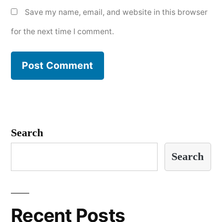
Save my name, email, and website in this browser
for the next time I comment.
Search
Search
Recent Posts