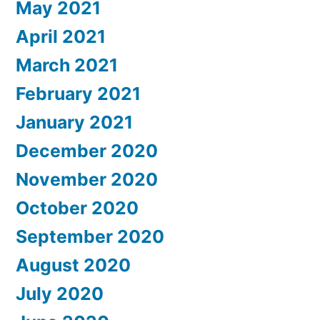
May 2021
April 2021
March 2021
February 2021
January 2021
December 2020
November 2020
October 2020
September 2020
August 2020
July 2020