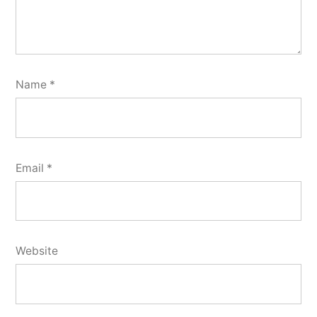
Name
*
Email
*
Website