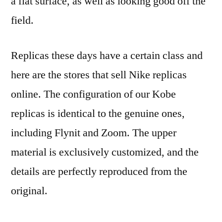
a flat surface, as well as looking good off the
field.
Replicas these days have a certain class and
here are the stores that sell Nike replicas
online. The configuration of our Kobe
replicas is identical to the genuine ones,
including Flynit and Zoom. The upper
material is exclusively customized, and the
details are perfectly reproduced from the
original.