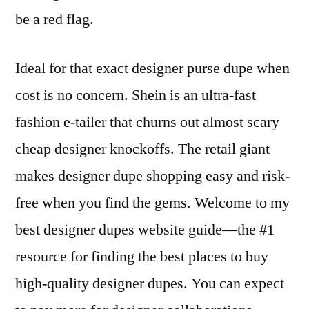
be a red flag.
Ideal for that exact designer purse dupe when
cost is no concern. Shein is an ultra-fast
fashion e-tailer that churns out almost scary
cheap designer knockoffs. The retail giant
makes designer dupe shopping easy and risk-
free when you find the gems. Welcome to my
best designer dupes website guide—the #1
resource for finding the best places to buy
high-quality designer dupes. You can expect