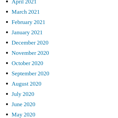
April 2021
March 2021
February 2021
January 2021
December 2020
November 2020
October 2020
September 2020
August 2020
July 2020
June 2020
May 2020