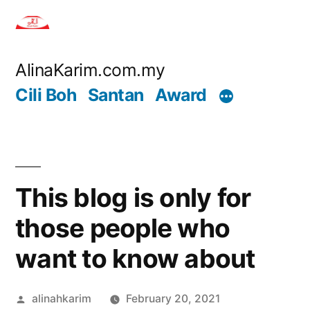
Skip
to
content
AlinaKarim.com.my
Cili Boh
Santan
Award
This blog is only for
those people who
want to know about
Posted
alinahkarim
February 20, 2021