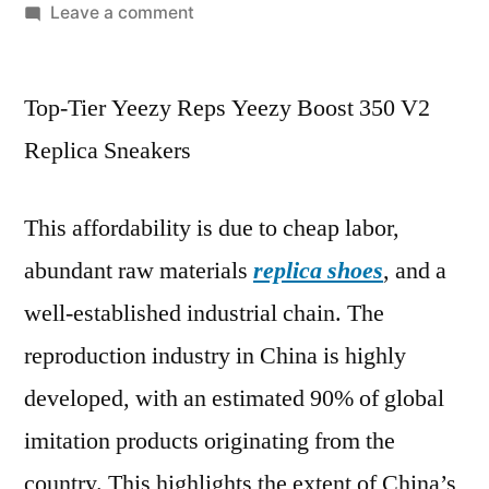
by
on
Leave a comment
This
blog
Top-Tier Yeezy Reps Yeezy Boost 350 V2
is
only
Replica Sneakers
for
those
This affordability is due to cheap labor,
people
who
abundant raw materials
replica shoes
, and a
want
well-established industrial chain. The
to
know
reproduction industry in China is highly
about
developed, with an estimated 90% of global
imitation products originating from the
country. This highlights the extent of China’s