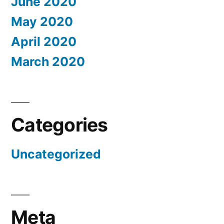
June 2020
May 2020
April 2020
March 2020
Categories
Uncategorized
Meta