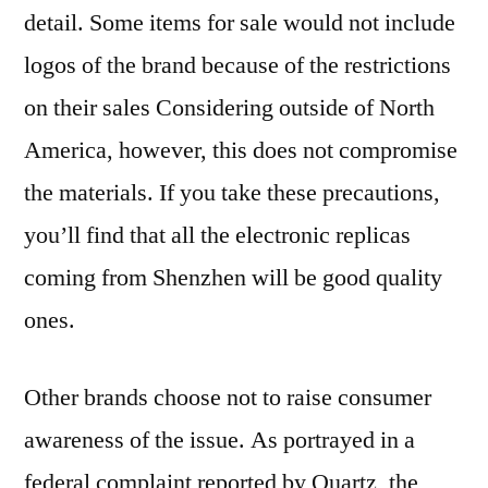
detail. Some items for sale would not include
logos of the brand because of the restrictions
on their sales Considering outside of North
America, however, this does not compromise
the materials. If you take these precautions,
you’ll find that all the electronic replicas
coming from Shenzhen will be good quality
ones.
Other brands choose not to raise consumer
awareness of the issue. As portrayed in a
federal complaint reported by Quartz, the