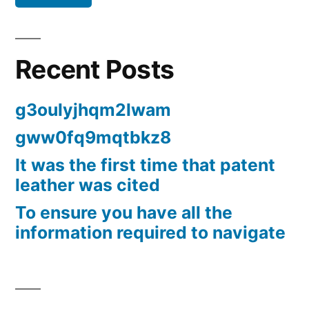
Recent Posts
g3oulyjhqm2lwam
gww0fq9mqtbkz8
It was the first time that patent
leather was cited
To ensure you have all the
information required to navigate