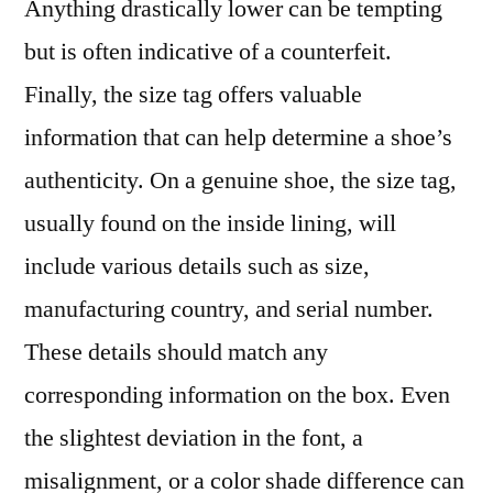
Anything drastically lower can be tempting
but is often indicative of a counterfeit.
Finally, the size tag offers valuable
information that can help determine a shoe’s
authenticity. On a genuine shoe, the size tag,
usually found on the inside lining, will
include various details such as size,
manufacturing country, and serial number.
These details should match any
corresponding information on the box. Even
the slightest deviation in the font, a
misalignment, or a color shade difference can