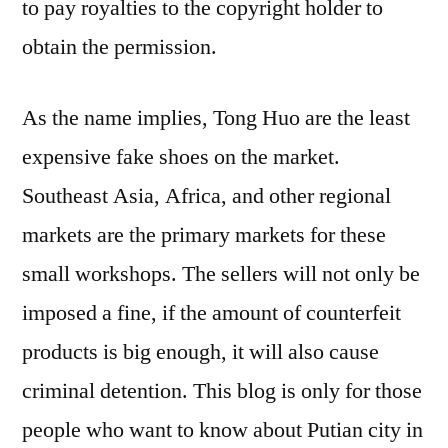
to pay royalties to the copyright holder to
obtain the permission.
As the name implies, Tong Huo are the least
expensive fake shoes on the market.
Southeast Asia, Africa, and other regional
markets are the primary markets for these
small workshops. The sellers will not only be
imposed a fine, if the amount of counterfeit
products is big enough, it will also cause
criminal detention. This blog is only for those
people who want to know about Putian city in