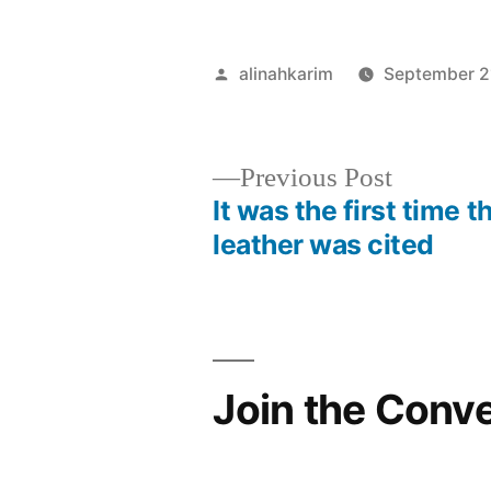
Posted
alinahkarim
September 2
by
Previous
Previous Post
post:
It was the first time t
Post
leather was cited
navigation
Join the Conv