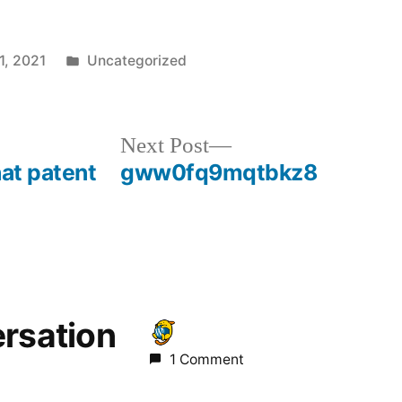
Posted
1, 2021
Uncategorized
in
Next
Next Post
post:
hat patent
gww0fq9mqtbkz8
ersation
1 Comment