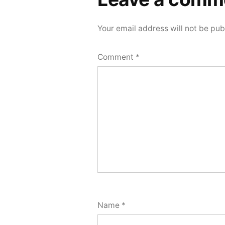
comment
Your email address will not be pub
Comment
*
Name
*