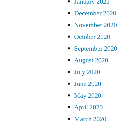
January 2021
December 2020
November 2020
October 2020
September 2020
August 2020
July 2020
June 2020
May 2020
April 2020
March 2020