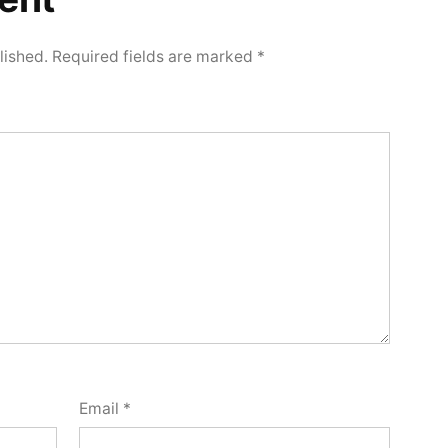
lished.
Required fields are marked
*
Email
*