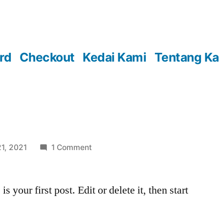
rd
Checkout
Kedai Kami
Tentang K
on
1, 2021
1 Comment
your first post. Edit or delete it, then start