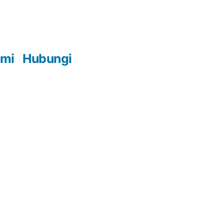
ami
Hubungi