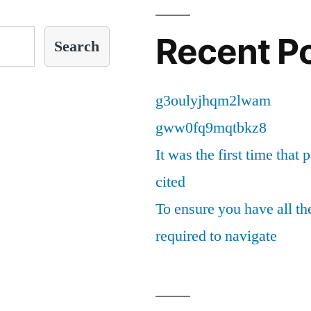
Recent P
Search
g3oulyjhqm2lwam
gww0fq9mqtbkz8
It was the first time that 
cited
To ensure you have all th
required to navigate