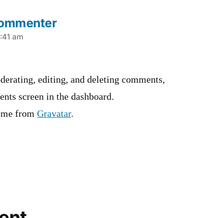
Commenter
3:41 am
derating, editing, and deleting comments,
ents screen in the dashboard.
ome from
Gravatar
.
ent