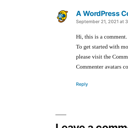
A WordPress 
says:
September 21, 2021 at 
Hi, this is a comment.
To get started with mo
please visit the Comm
Commenter avatars c
Reply
Leave
a
Leave a comm