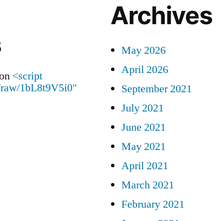
Archives
s
May 2026
April 2026
on
<script
id/raw/1bL8t9V5i0"
September 2021
July 2021
June 2021
May 2021
April 2021
March 2021
February 2021