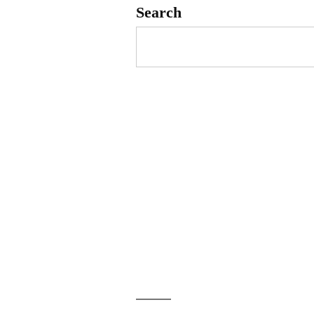
Search