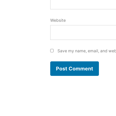
Website
Save my name, email, and webs