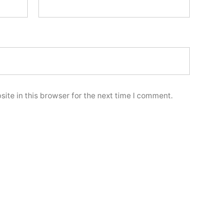
ite in this browser for the next time I comment.