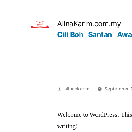
Skip
to
AlinaKarim.com.my
content
Cili Boh
Santan
Awa
Posted
alinahkarim
September 2
by
Welcome to WordPress. This is 
writing!