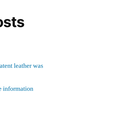
osts
patent leather was
e information