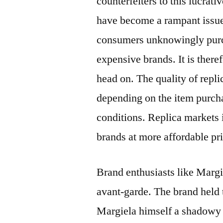
counterfeiters to this lucrat
have become a rampant issue
consumers unknowingly purch
expensive brands. It is there
head on. The quality of repli
depending on the item purch
conditions. Replica markets i
brands at more affordable pr
Brand enthusiasts like Margi
avant-garde. The brand held 
Margiela himself a shadowy 