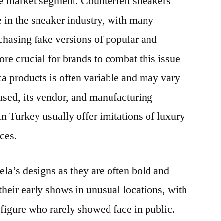
ive market segment. Counterfeit sneakers
 in the sneaker industry, with many
asing fake versions of popular and
fore crucial for brands to combat this issue
ca products is often variable and may vary
ased, its vendor, and manufacturing
n Turkey usually offer imitations of luxury
ices.
ela’s designs as they are often bold and
their early shows in unusual locations, with
figure who rarely showed face in public.