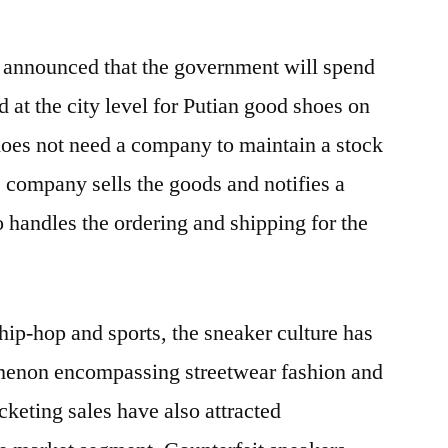
na announced that the government will spend
d at the city level for Putian good shoes on
does not need a company to maintain a stock
e company sells the goods and notifies a
o handles the ordering and shipping for the
hip-hop and sports, the sneaker culture has
menon encompassing streetwear fashion and
cketing sales have also attracted