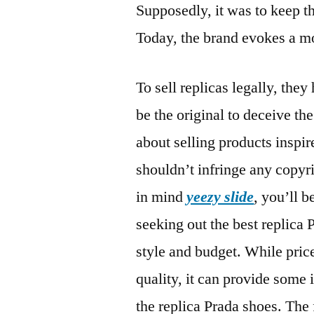
Supposedly, it was to keep t
Today, the brand evokes a mo
To sell replicas legally, the
be the original to deceive th
about selling products inspir
shouldn’t infringe any copyr
in mind
yeezy slide
, you’ll 
seeking out the best replica 
style and budget. While price 
quality, it can provide some 
the replica Prada shoes. The 