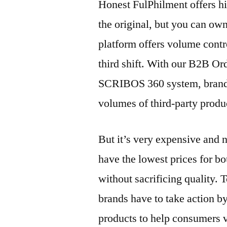
Honest FulPhilment offers hig
the original, but you can own
platform offers volume contr
third shift. With our B2B Ord
SCRIBOS 360 system, brands
volumes of third-party produ
But it’s very expensive and 
have the lowest prices for b
without sacrificing quality. 
brands have to take action by
products to help consumers ve