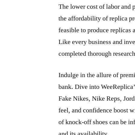
The lower cost of labor and 
the affordability of replica 
feasible to produce replicas a
Like every business and inve
completed thorough research
Indulge in the allure of pre
bank. Dive into WeeReplica’
Fake Nikes, Nike Reps, Jord
feel, and confidence boost wi
of knock-off shoes can be inf
and its availability.