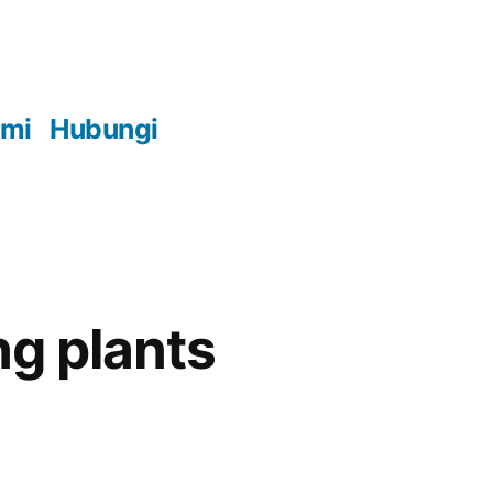
ami
Hubungi
ng plants