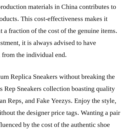
production materials in China contributes to
products. This cost-effectiveness makes it
t a fraction of the cost of the genuine items.
stment, it is always advised to have
 from the individual end.
mium Replica Sneakers without breaking the
s Rep Sneakers collection boasting quality
an Reps, and Fake Yeezys. Enjoy the style,
thout the designer price tags. Wanting a pair
luenced by the cost of the authentic shoe