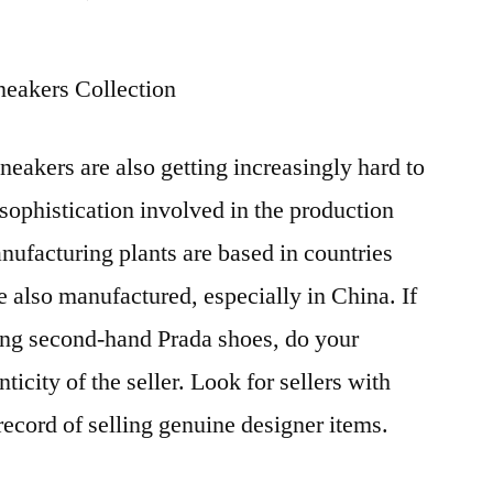
Most
counterfeit
eakers Collection
manufacturing
plants
are
neakers are also getting increasingly hard to
based
 sophistication involved in the production
in
countries
nufacturing plants are based in countries
e also manufactured, especially in China. If
ing second-hand Prada shoes, do your
ticity of the seller. Look for sellers with
record of selling genuine designer items.