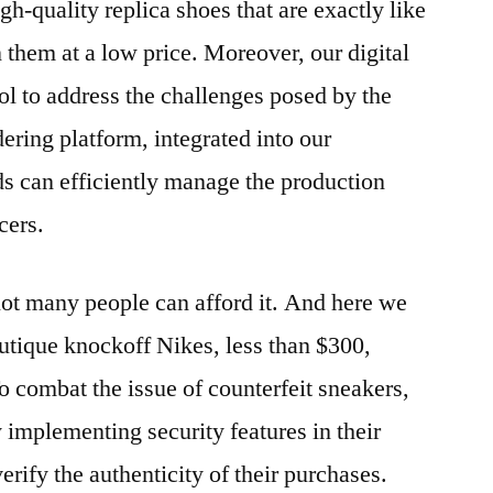
h-quality replica shoes that are exactly like
 them at a low price. Moreover, our digital
ol to address the challenges posed by the
ering platform, integrated into our
 can efficiently manage the production
cers.
not many people can afford it. And here we
outique knockoff Nikes, less than $300,
To combat the issue of counterfeit sneakers,
 implementing security features in their
rify the authenticity of their purchases.