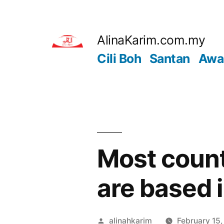
Skip
to
AlinaKarim.com.my
content
Cili Boh
Santan
Awa
Most count
are based 
Posted
alinahkarim
February 15,