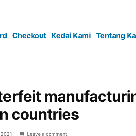
rd
Checkout
Kedai Kami
Tentang K
erfeit manufacturi
in countries
on
 2021
Leave a comment