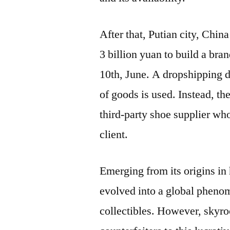
After that, Putian city, Chi
3 billion yuan to build a bran
10th, June. A dropshipping 
of goods is used. Instead, th
third-party shoe supplier wh
client.
Emerging from its origins in 
evolved into a global pheno
collectibles. However, skyro