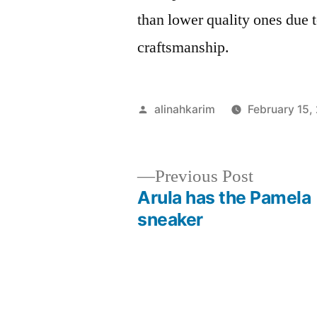
than lower quality ones due t
craftsmanship.
Posted
alinahkarim
February 15,
by
Previous
Previous Post
post:
Arula has the Pamela
Post
sneaker
navigation