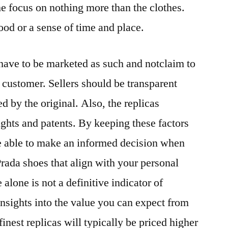
he focus on nothing more than the clothes.
od or a sense of time and place.
y have to be marketed as such and notclaim to
e customer. Sellers should be transparent
ed by the original. Also, the replicas
ights and patents. By keeping these factors
be able to make an informed decision when
Prada shoes that align with your personal
alone is not a definitive indicator of
insights into the value you can expect from
finest replicas will typically be priced higher