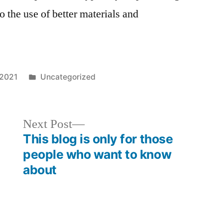
o the use of better materials and
Posted
 2021
Uncategorized
in
Next
Next Post
post:
This blog is only for those
people who want to know
about