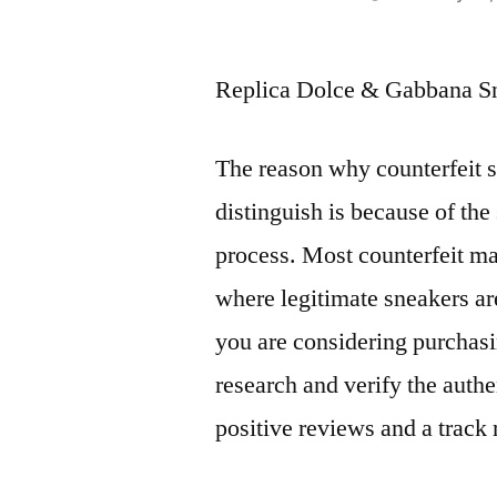
by
Replica Dolce & Gabbana Sn
The reason why counterfeit s
distinguish is because of the
process. Most counterfeit ma
where legitimate sneakers ar
you are considering purchas
research and verify the authen
positive reviews and a track 