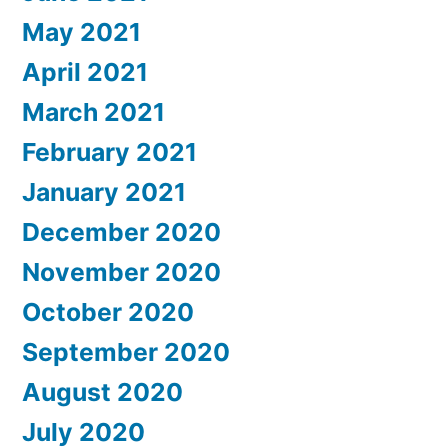
May 2021
April 2021
March 2021
February 2021
January 2021
December 2020
November 2020
October 2020
September 2020
August 2020
July 2020