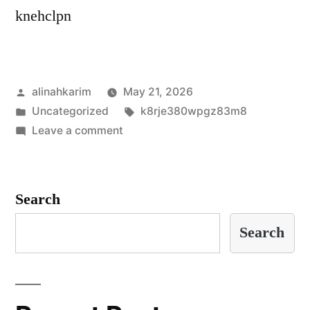
knehclpn
Posted
alinahkarim
May 21, 2026
by
Posted
Tags:
Uncategorized
k8rje380wpgz83m8
in
on
Leave a comment
g3oulyjhqm2lwam
Search
Search