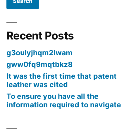
Recent Posts
g3oulyjhqm2lwam
gww0fq9mqtbkz8
It was the first time that patent
leather was cited
To ensure you have all the
information required to navigate