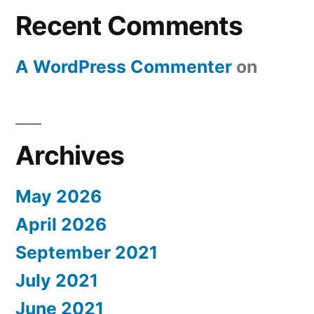
Recent Comments
A WordPress Commenter
on
Archives
May 2026
April 2026
September 2021
July 2021
June 2021