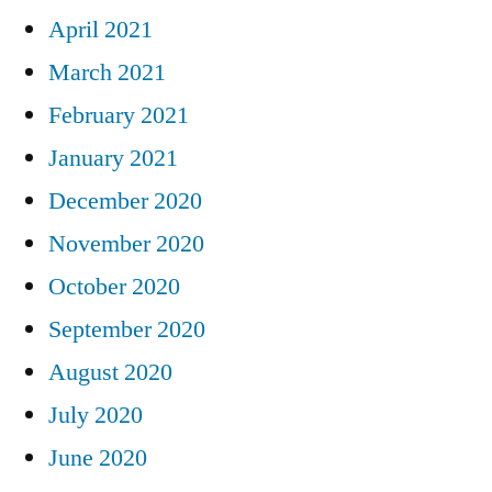
April 2021
March 2021
February 2021
January 2021
December 2020
November 2020
October 2020
September 2020
August 2020
July 2020
June 2020