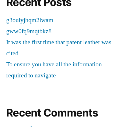
Recent Posts
g3oulyjhqm2lwam
gww0fq9mqtbkz8
It was the first time that patent leather was
cited
To ensure you have all the information
required to navigate
Recent Comments