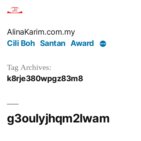
Skip
to
content
AlinaKarim.com.my
Cili Boh
Santan
Award
Tag Archives:
k8rje380wpgz83m8
g3oulyjhqm2lwam