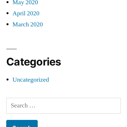
May 2020
April 2020
March 2020
Categories
Uncategorized
Search
for: