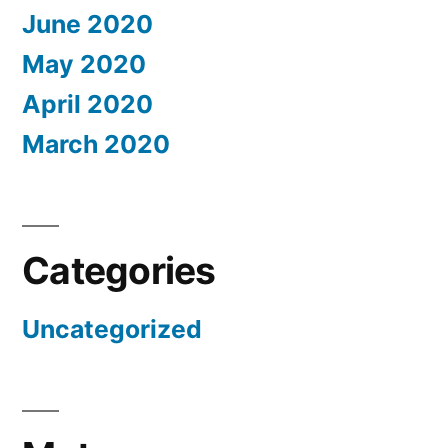
June 2020
May 2020
April 2020
March 2020
Categories
Uncategorized