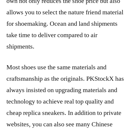
own not only reduces the shoe price but also
allows you to select the nature friend material
for shoemaking. Ocean and land shipments
take time to deliver compared to air
shipments.
Most shoes use the same materials and
craftsmanship as the originals. PKStockX has
always insisted on upgrading materials and
technology to achieve real top quality and
cheap replica sneakers. In addition to private
websites, you can also see many Chinese