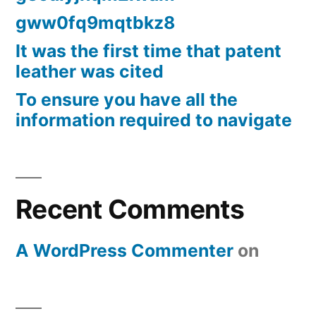
gww0fq9mqtbkz8
It was the first time that patent
leather was cited
To ensure you have all the
information required to navigate
Recent Comments
A WordPress Commenter
on