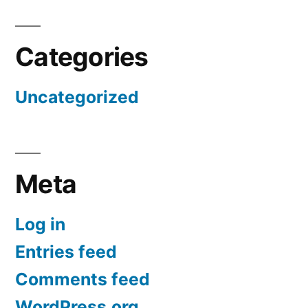
Categories
Uncategorized
Meta
Log in
Entries feed
Comments feed
WordPress.org