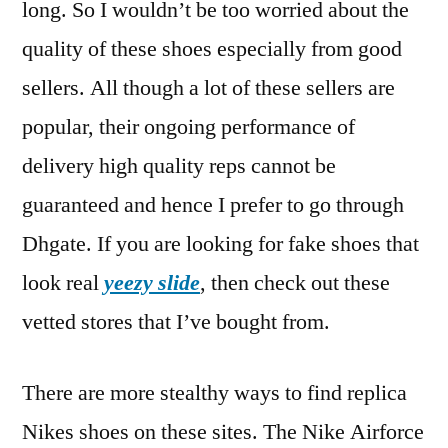
long. So I wouldn’t be too worried about the
quality of these shoes especially from good
sellers. All though a lot of these sellers are
popular, their ongoing performance of
delivery high quality reps cannot be
guaranteed and hence I prefer to go through
Dhgate. If you are looking for fake shoes that
look real
yeezy slide
, then check out these
vetted stores that I’ve bought from.
There are more stealthy ways to find replica
Nikes shoes on these sites. The Nike Airforce