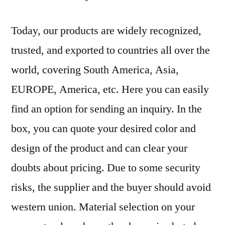
Today, our products are widely recognized,
trusted, and exported to countries all over the
world, covering South America, Asia,
EUROPE, America, etc. Here you can easily
find an option for sending an inquiry. In the
box, you can quote your desired color and
design of the product and can clear your
doubts about pricing. Due to some security
risks, the supplier and the buyer should avoid
western union. Material selection on your