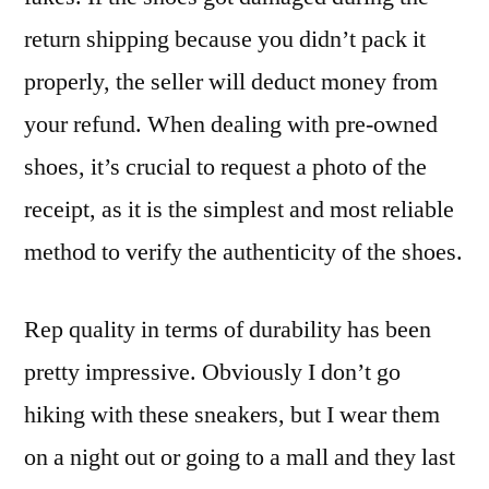
return shipping because you didn’t pack it
properly, the seller will deduct money from
your refund. When dealing with pre-owned
shoes, it’s crucial to request a photo of the
receipt, as it is the simplest and most reliable
method to verify the authenticity of the shoes.
Rep quality in terms of durability has been
pretty impressive. Obviously I don’t go
hiking with these sneakers, but I wear them
on a night out or going to a mall and they last