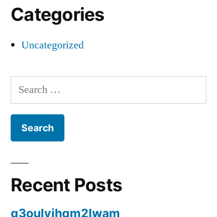
Categories
Uncategorized
Search
for:
Recent Posts
g3oulyjhqm2lwam