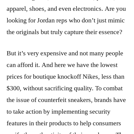
apparel, shoes, and even electronics. Are you
looking for Jordan reps who don’t just mimic
the originals but truly capture their essence?
But it’s very expensive and not many people
can afford it. And here we have the lowest
prices for boutique knockoff Nikes, less than
$300, without sacrificing quality. To combat
the issue of counterfeit sneakers, brands have
to take action by implementing security
features in their products to help consumers