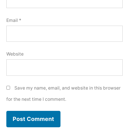
Email
*
Website
Save my name, email, and website in this browser
for the next time I comment.