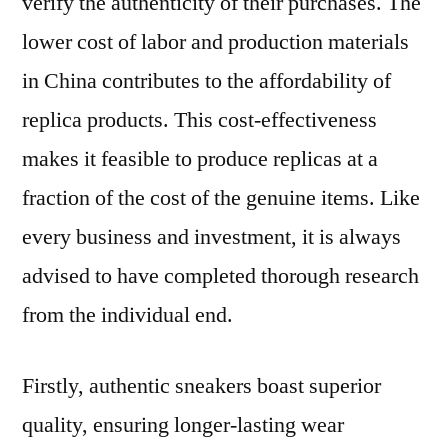
verify the authenticity of their purchases. The
lower cost of labor and production materials
in China contributes to the affordability of
replica products. This cost-effectiveness
makes it feasible to produce replicas at a
fraction of the cost of the genuine items. Like
every business and investment, it is always
advised to have completed thorough research
from the individual end.
Firstly, authentic sneakers boast superior
quality, ensuring longer-lasting wear