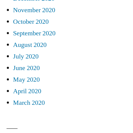
November 2020
October 2020
September 2020
August 2020
July 2020
June 2020
May 2020
April 2020
March 2020