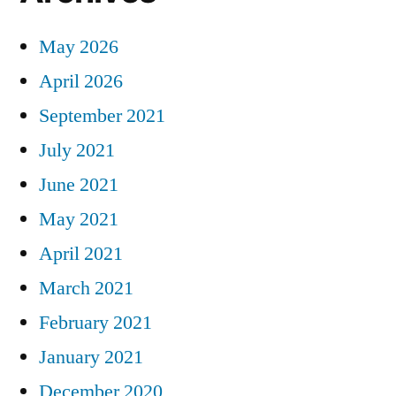
May 2026
April 2026
September 2021
July 2021
June 2021
May 2021
April 2021
March 2021
February 2021
January 2021
December 2020