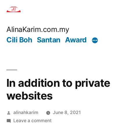
Skip
to
content
AlinaKarim.com.my
Cili Boh
Santan
Award
In addition to private
websites
Posted
alinahkarim
June 8, 2021
by
on
Leave a comment
In