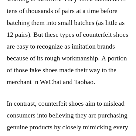
tens of thousands of pairs at a time before
batching them into small batches (as little as
12 pairs). But these types of counterfeit shoes
are easy to recognize as imitation brands
because of its rough workmanship. A portion
of those fake shoes made their way to the
merchant in WeChat and Taobao.
In contrast, counterfeit shoes aim to mislead
consumers into believing they are purchasing
genuine products by closely mimicking every