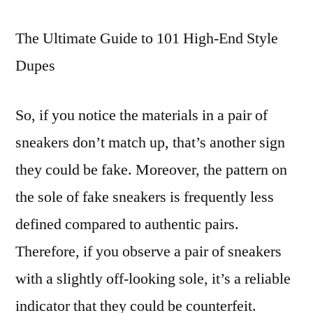
addition
The Ultimate Guide to 101 High-End Style
to
private
Dupes
websites
So, if you notice the materials in a pair of
sneakers don’t match up, that’s another sign
they could be fake. Moreover, the pattern on
the sole of fake sneakers is frequently less
defined compared to authentic pairs.
Therefore, if you observe a pair of sneakers
with a slightly off-looking sole, it’s a reliable
indicator that they could be counterfeit.