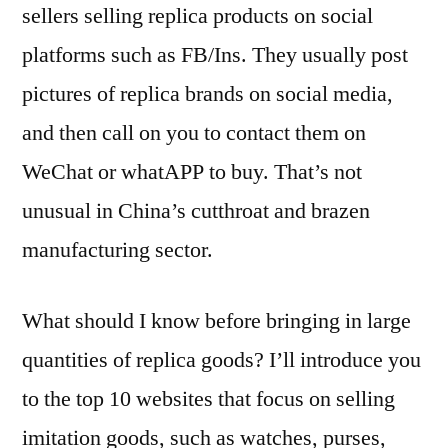
sellers selling replica products on social
platforms such as FB/Ins. They usually post
pictures of replica brands on social media,
and then call on you to contact them on
WeChat or whatAPP to buy. That’s not
unusual in China’s cutthroat and brazen
manufacturing sector.
What should I know before bringing in large
quantities of replica goods? I’ll introduce you
to the top 10 websites that focus on selling
imitation goods, such as watches, purses,