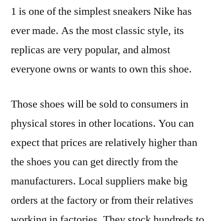
1 is one of the simplest sneakers Nike has
ever made. As the most classic style, its
replicas are very popular, and almost
everyone owns or wants to own this shoe.
Those shoes will be sold to consumers in
physical stores in other locations. You can
expect that prices are relatively higher than
the shoes you can get directly from the
manufacturers. Local suppliers make big
orders at the factory or from their relatives
working in factories. They stock hundreds to