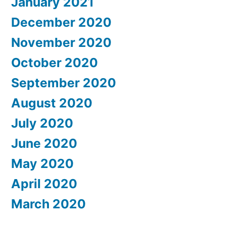
January 2021
December 2020
November 2020
October 2020
September 2020
August 2020
July 2020
June 2020
May 2020
April 2020
March 2020