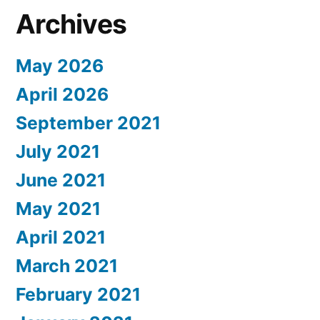
Archives
May 2026
April 2026
September 2021
July 2021
June 2021
May 2021
April 2021
March 2021
February 2021