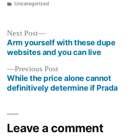
by
Posted
Uncategorized
in
Next
Next Post
post:
Arm yourself with these dupe
Post
websites and you can live
navigation
Previous
Previous Post
post:
While the price alone cannot
definitively determine if Prada
Leave a comment