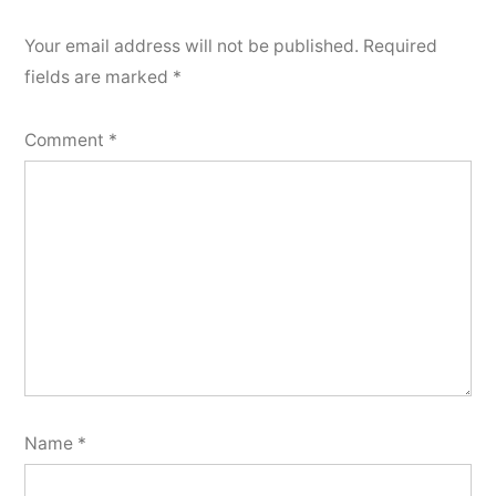
Your email address will not be published.
Required
fields are marked
*
Comment
*
Name
*