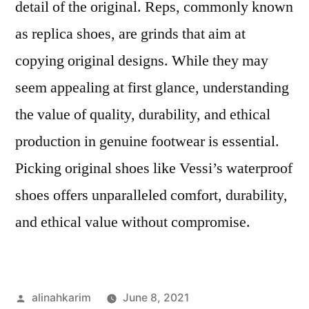
detail of the original. Reps, commonly known
as replica shoes, are grinds that aim at
copying original designs. While they may
seem appealing at first glance, understanding
the value of quality, durability, and ethical
production in genuine footwear is essential.
Picking original shoes like Vessi’s waterproof
shoes offers unparalleled comfort, durability,
and ethical value without compromise.
Posted
alinahkarim
June 8, 2021