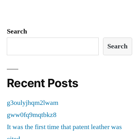
Search
Search
Recent Posts
g3oulyjhqm2lwam
gww0fq9mqtbkz8
It was the first time that patent leather was