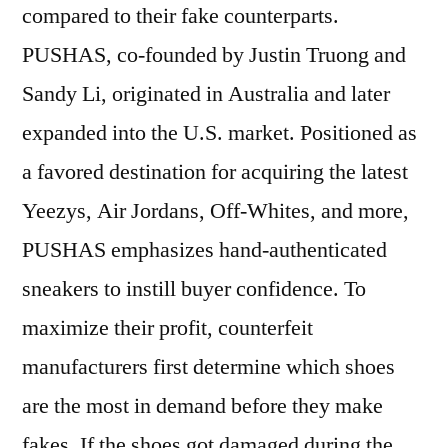
compared to their fake counterparts.
PUSHAS, co-founded by Justin Truong and
Sandy Li, originated in Australia and later
expanded into the U.S. market. Positioned as
a favored destination for acquiring the latest
Yeezys, Air Jordans, Off-Whites, and more,
PUSHAS emphasizes hand-authenticated
sneakers to instill buyer confidence. To
maximize their profit, counterfeit
manufacturers first determine which shoes
are the most in demand before they make
fakes. If the shoes got damaged during the