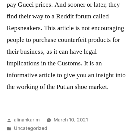
pay Gucci prices. And sooner or later, they
find their way to a Reddit forum called
Repsneakers. This article is not encouraging
people to purchase counterfeit products for
their business, as it can have legal
implications in the Customs. It is an
informative article to give you an insight into
the working of the Putian shoe market.
Posted
alinahkarim
March 10, 2021
by
Posted
Uncategorized