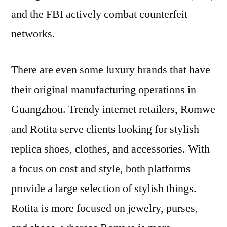
and the FBI actively combat counterfeit
networks.
There are even some luxury brands that have
their original manufacturing operations in
Guangzhou. Trendy internet retailers, Romwe
and Rotita serve clients looking for stylish
replica shoes, clothes, and accessories. With
a focus on cost and style, both platforms
provide a large selection of stylish things.
Rotita is more focused on jewelry, purses,