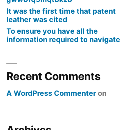
It was the first time that patent
leather was cited
To ensure you have all the
information required to navigate
Recent Comments
A WordPress Commenter
on
Archives