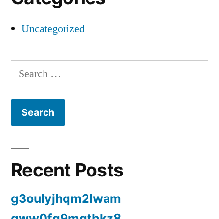
Uncategorized
Search
for:
Recent Posts
g3oulyjhqm2lwam
gww0fq9mqtbkz8