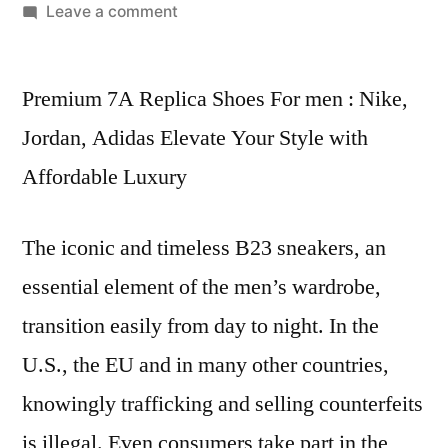
by
on
Leave a comment
Our
straightforward
Premium 7A Replica Shoes For men : Nike,
ordering
process
Jordan, Adidas Elevate Your Style with
allows
Affordable Luxury
you
to
easily
The iconic and timeless B23 sneakers, an
essential element of the men’s wardrobe,
transition easily from day to night. In the
U.S., the EU and in many other countries,
knowingly trafficking and selling counterfeits
is illegal. Even consumers take part in the