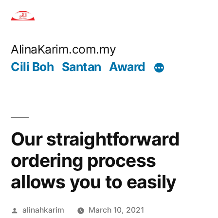
Skip
to
content
AlinaKarim.com.my
Cili Boh
Santan
Award
Our straightforward
ordering process
allows you to easily
Posted
alinahkarim
March 10, 2021