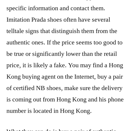
specific information and contact them.
Imitation Prada shoes often have several
telltale signs that distinguish them from the
authentic ones. If the price seems too good to
be true or significantly lower than the retail
price, it is likely a fake. You may find a Hong
Kong buying agent on the Internet, buy a pair
of certified NB shoes, make sure the delivery
is coming out from Hong Kong and his phone
number is located in Hong Kong.