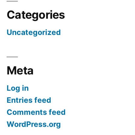
Categories
Uncategorized
Meta
Log in
Entries feed
Comments feed
WordPress.org