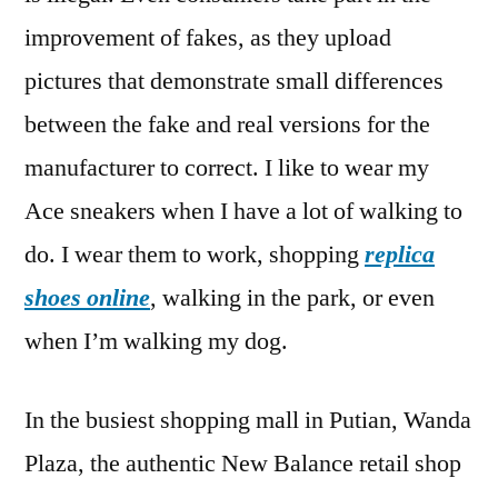
improvement of fakes, as they upload
pictures that demonstrate small differences
between the fake and real versions for the
manufacturer to correct. I like to wear my
Ace sneakers when I have a lot of walking to
do. I wear them to work, shopping
replica
shoes online
, walking in the park, or even
when I’m walking my dog.
In the busiest shopping mall in Putian, Wanda
Plaza, the authentic New Balance retail shop