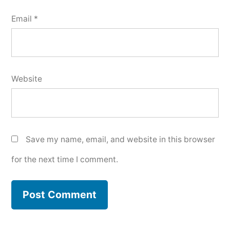
Email
*
Website
Save my name, email, and website in this browser
for the next time I comment.