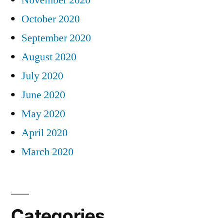
November 2020
October 2020
September 2020
August 2020
July 2020
June 2020
May 2020
April 2020
March 2020
Categories