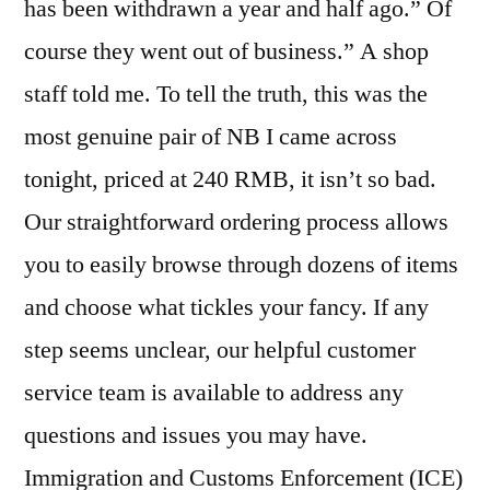
has been withdrawn a year and half ago.” Of
course they went out of business.” A shop
staff told me. To tell the truth, this was the
most genuine pair of NB I came across
tonight, priced at 240 RMB, it isn’t so bad.
Our straightforward ordering process allows
you to easily browse through dozens of items
and choose what tickles your fancy. If any
step seems unclear, our helpful customer
service team is available to address any
questions and issues you may have.
Immigration and Customs Enforcement (ICE)