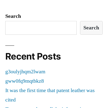
Search
Search
Recent Posts
g3oulyjhqm2lwam
gww0fq9mqtbkz8
It was the first time that patent leather was
cited