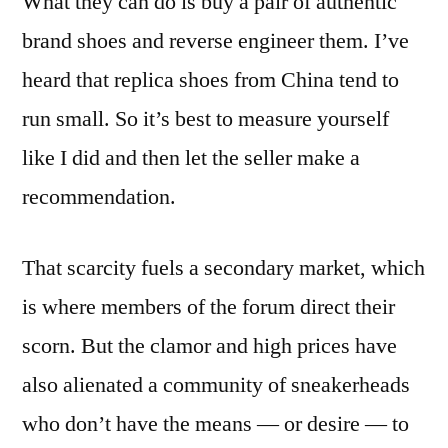
What they can do is buy a pair of authentic
brand shoes and reverse engineer them. I’ve
heard that replica shoes from China tend to
run small. So it’s best to measure yourself
like I did and then let the seller make a
recommendation.
That scarcity fuels a secondary market, which
is where members of the forum direct their
scorn. But the clamor and high prices have
also alienated a community of sneakerheads
who don’t have the means — or desire — to