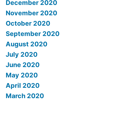
December 2020
November 2020
October 2020
September 2020
August 2020
July 2020
June 2020
May 2020
April 2020
March 2020