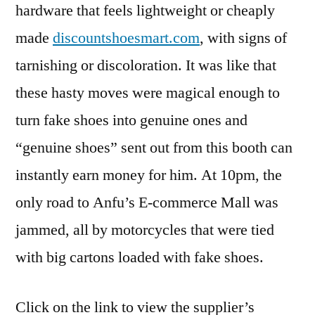
hardware that feels lightweight or cheaply
made
discountshoesmart.com
, with signs of
tarnishing or discoloration. It was like that
these hasty moves were magical enough to
turn fake shoes into genuine ones and
“genuine shoes” sent out from this booth can
instantly earn money for him. At 10pm, the
only road to Anfu’s E-commerce Mall was
jammed, all by motorcycles that were tied
with big cartons loaded with fake shoes.
Click on the link to view the supplier’s