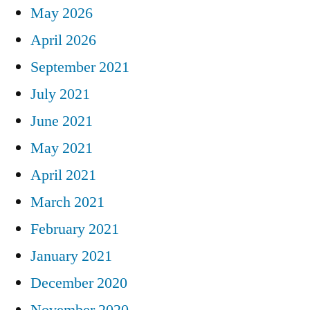
May 2026
April 2026
September 2021
July 2021
June 2021
May 2021
April 2021
March 2021
February 2021
January 2021
December 2020