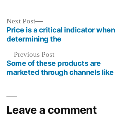
in
Next
Next Post
post:
Price is a critical indicator when
Post
determining the
navigation
Previous
Previous Post
post:
Some of these products are
marketed through channels like
Leave a comment