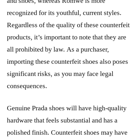
and shoes, whereas Romwe is more
recognized for its youthful, current styles.
Regardless of the quality of these counterfeit
products, it’s important to note that they are
all prohibited by law. As a purchaser,
importing these counterfeit shoes also poses
significant risks, as you may face legal
consequences.
Genuine Prada shoes will have high-quality
hardware that feels substantial and has a
polished finish. Counterfeit shoes may have