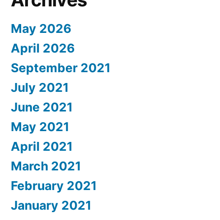
May 2026
April 2026
September 2021
July 2021
June 2021
May 2021
April 2021
March 2021
February 2021
January 2021