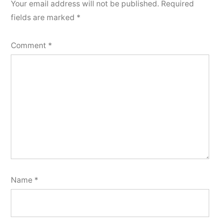
Your email address will not be published.
Required
fields are marked
*
Comment
*
Name
*