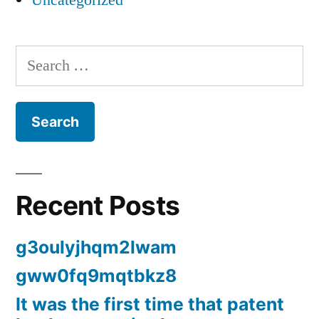
Uncategorized
Search
for:
Recent Posts
g3oulyjhqm2lwam
gww0fq9mqtbkz8
It was the first time that patent