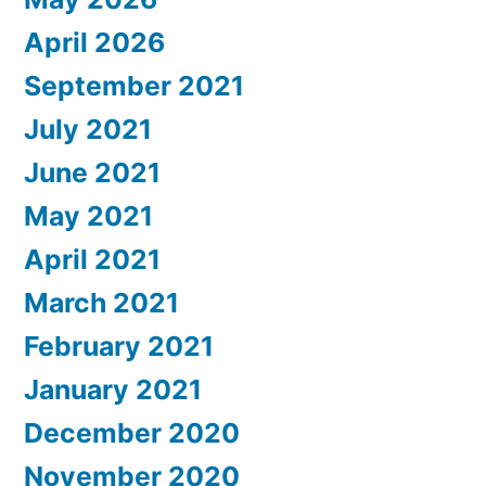
April 2026
September 2021
July 2021
June 2021
May 2021
April 2021
March 2021
February 2021
January 2021
December 2020
November 2020