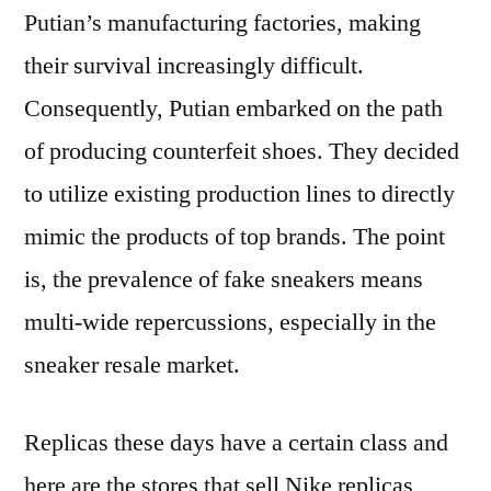
Putian’s manufacturing factories, making
their survival increasingly difficult.
Consequently, Putian embarked on the path
of producing counterfeit shoes. They decided
to utilize existing production lines to directly
mimic the products of top brands. The point
is, the prevalence of fake sneakers means
multi-wide repercussions, especially in the
sneaker resale market.
Replicas these days have a certain class and
here are the stores that sell Nike replicas