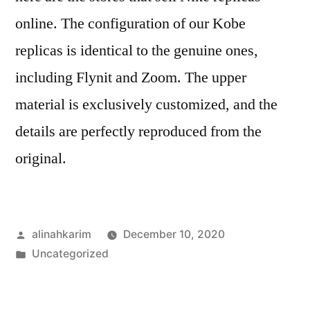
online. The configuration of our Kobe
replicas is identical to the genuine ones,
including Flynit and Zoom. The upper
material is exclusively customized, and the
details are perfectly reproduced from the
original.
Posted
alinahkarim
December 10, 2020
by
Posted
Uncategorized
in