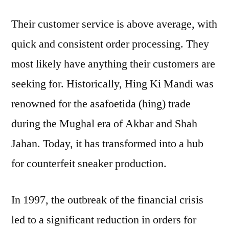
Their customer service is above average, with
quick and consistent order processing. They
most likely have anything their customers are
seeking for. Historically, Hing Ki Mandi was
renowned for the asafoetida (hing) trade
during the Mughal era of Akbar and Shah
Jahan. Today, it has transformed into a hub
for counterfeit sneaker production.
In 1997, the outbreak of the financial crisis
led to a significant reduction in orders for