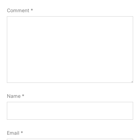
Comment
*
Name
*
Email
*