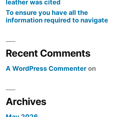
leather was cited
To ensure you have all the
information required to navigate
Recent Comments
A WordPress Commenter
on
Archives
May 2026