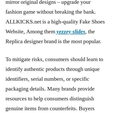
mirror original designs – upgrade your
fashion game without breaking the bank.
ALLKICKS.net is a high-quality Fake Shoes
Website, Among them
yezzey slides
, the
Replica designer brand is the most popular.
To mitigate risks, consumers should learn to
identify authentic products through unique
identifiers, serial numbers, or specific
packaging details. Many brands provide
resources to help consumers distinguish
genuine items from counterfeits. Buyers