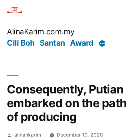
Skip
to
content
AlinaKarim.com.my
Cili Boh
Santan
Award
Consequently, Putian
embarked on the path
of producing
Posted
alinahkarim
December 10, 2020