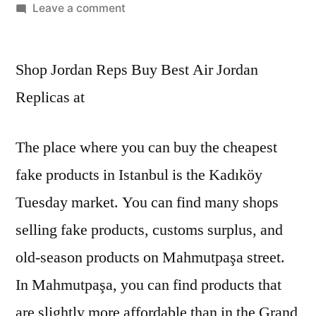
by
on
Leave a comment
Consequently,
Putian
Shop Jordan Reps Buy Best Air Jordan
embarked
on
Replicas at
the
path
The place where you can buy the cheapest
of
producing
fake products in Istanbul is the Kadıköy
Tuesday market. You can find many shops
selling fake products, customs surplus, and
old-season products on Mahmutpaşa street.
In Mahmutpaşa, you can find products that
are slightly more affordable than in the Grand