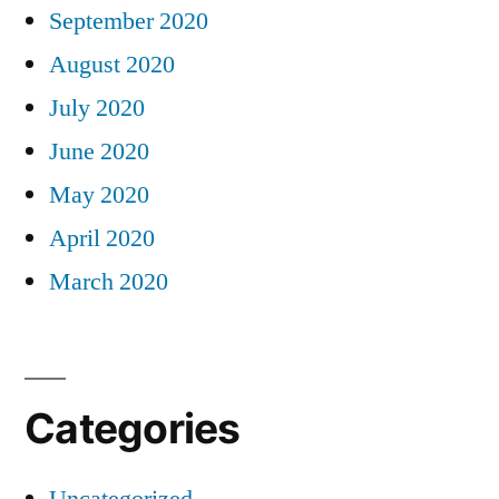
September 2020
August 2020
July 2020
June 2020
May 2020
April 2020
March 2020
Categories