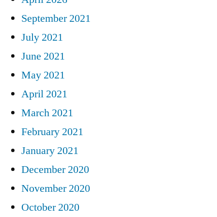
September 2021
July 2021
June 2021
May 2021
April 2021
March 2021
February 2021
January 2021
December 2020
November 2020
October 2020