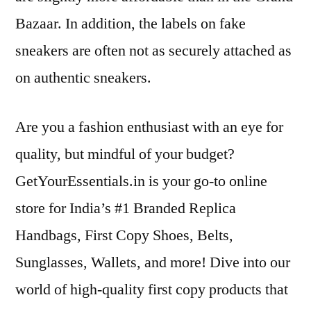
Bazaar. In addition, the labels on fake
sneakers are often not as securely attached as
on authentic sneakers.
Are you a fashion enthusiast with an eye for
quality, but mindful of your budget?
GetYourEssentials.in is your go-to online
store for India’s #1 Branded Replica
Handbags, First Copy Shoes, Belts,
Sunglasses, Wallets, and more! Dive into our
world of high-quality first copy products that