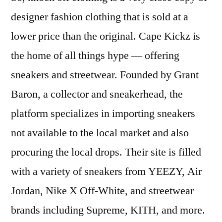
designer fashion clothing that is sold at a
lower price than the original. Cape Kickz is
the home of all things hype — offering
sneakers and streetwear. Founded by Grant
Baron, a collector and sneakerhead, the
platform specializes in importing sneakers
not available to the local market and also
procuring the local drops. Their site is filled
with a variety of sneakers from YEEZY, Air
Jordan, Nike X Off-White, and streetwear
brands including Supreme, KITH, and more.