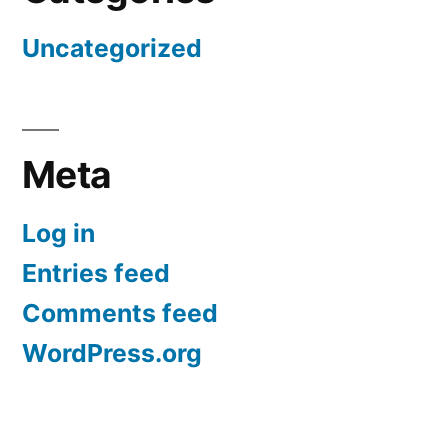
Uncategorized
Meta
Log in
Entries feed
Comments feed
WordPress.org