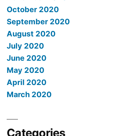
October 2020
September 2020
August 2020
July 2020
June 2020
May 2020
April 2020
March 2020
Categories