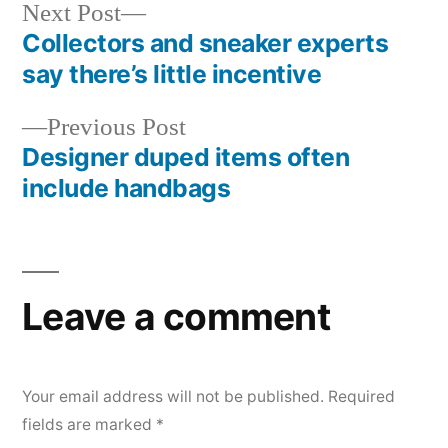
Next
Next Post
post:
Collectors and sneaker experts
Post
say there’s little incentive
navigation
Previous
Previous Post
post:
Designer duped items often
include handbags
Leave a comment
Your email address will not be published.
Required
fields are marked
*