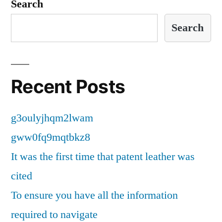
Search
Search
Recent Posts
g3oulyjhqm2lwam
gww0fq9mqtbkz8
It was the first time that patent leather was
cited
To ensure you have all the information
required to navigate