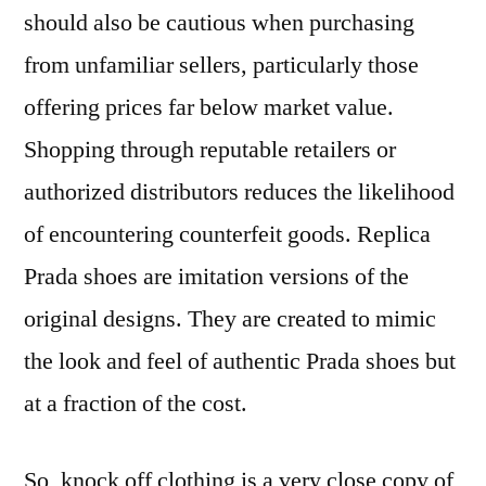
should also be cautious when purchasing
from unfamiliar sellers, particularly those
offering prices far below market value.
Shopping through reputable retailers or
authorized distributors reduces the likelihood
of encountering counterfeit goods. Replica
Prada shoes are imitation versions of the
original designs. They are created to mimic
the look and feel of authentic Prada shoes but
at a fraction of the cost.
So, knock off clothing is a very close copy of