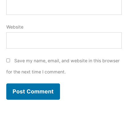
Website
Save my name, email, and website in this browser
for the next time I comment.