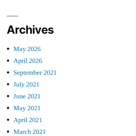
Archives
May 2026
April 2026
September 2021
July 2021
June 2021
May 2021
April 2021
March 2021