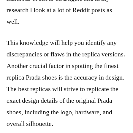
research I look at a lot of Reddit posts as
well.
This knowledge will help you identify any
discrepancies or flaws in the replica versions.
Another crucial factor in spotting the finest
replica Prada shoes is the accuracy in design.
The best replicas will strive to replicate the
exact design details of the original Prada
shoes, including the logo, hardware, and
overall silhouette.