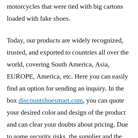
motorcycles that were tied with big cartons
loaded with fake shoes.
Today, our products are widely recognized,
trusted, and exported to countries all over the
world, covering South America, Asia,
EUROPE, America, etc. Here you can easily
find an option for sending an inquiry. In the
box
discountshoesmart.com
, you can quote
your desired color and design of the product
and can clear your doubts about pricing. Due
to some security risks, the supplier and the