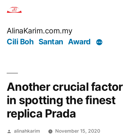
Skip
to
content
AlinaKarim.com.my
Cili Boh
Santan
Award
Another crucial factor
in spotting the finest
replica Prada
Posted
alinahkarim
November 15, 2020