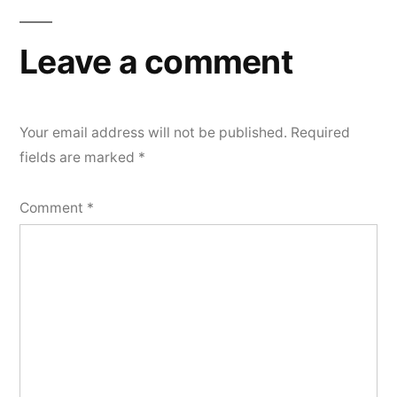
Leave a comment
Your email address will not be published.
Required
fields are marked
*
Comment
*