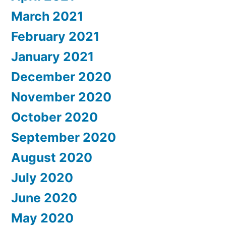
March 2021
February 2021
January 2021
December 2020
November 2020
October 2020
September 2020
August 2020
July 2020
June 2020
May 2020