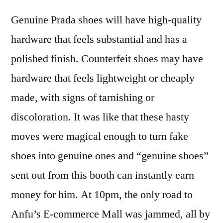
Genuine Prada shoes will have high-quality
hardware that feels substantial and has a
polished finish. Counterfeit shoes may have
hardware that feels lightweight or cheaply
made, with signs of tarnishing or
discoloration. It was like that these hasty
moves were magical enough to turn fake
shoes into genuine ones and “genuine shoes”
sent out from this booth can instantly earn
money for him. At 10pm, the only road to
Anfu’s E-commerce Mall was jammed, all by