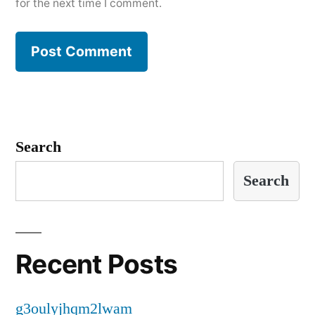
for the next time I comment.
Search
Search
Recent Posts
g3oulyjhqm2lwam