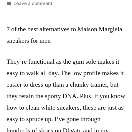
by
on
Leave a comment
Another
crucial
7 of the best alternatives to Maison Margiela
factor
in
sneakers for men
spotting
the
They’re functional as the gum sole makes it
finest
replica
easy to walk all day. The low profile makes it
Prada
easier to dress up than a chunky trainer, but
they retain the sporty DNA. Plus, if you know
how to clean white sneakers, these are just as
easy to spruce up. I’ve gone through
hundreds of shoes on Dhgate and in my