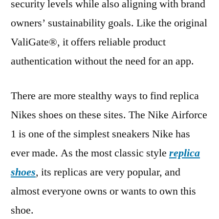
security levels while also aligning with brand
owners’ sustainability goals. Like the original
ValiGate®, it offers reliable product
authentication without the need for an app.
There are more stealthy ways to find replica
Nikes shoes on these sites. The Nike Airforce
1 is one of the simplest sneakers Nike has
ever made. As the most classic style
replica
shoes
, its replicas are very popular, and
almost everyone owns or wants to own this
shoe.