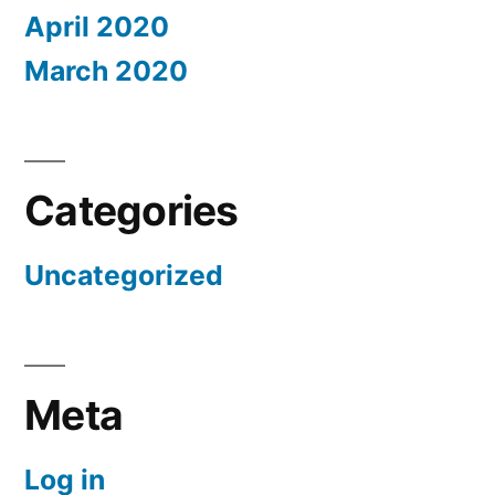
April 2020
March 2020
Categories
Uncategorized
Meta
Log in