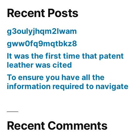
Recent Posts
g3oulyjhqm2lwam
gww0fq9mqtbkz8
It was the first time that patent
leather was cited
To ensure you have all the
information required to navigate
Recent Comments