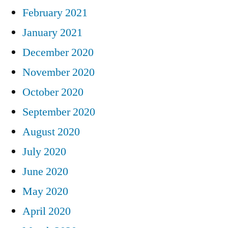
February 2021
January 2021
December 2020
November 2020
October 2020
September 2020
August 2020
July 2020
June 2020
May 2020
April 2020