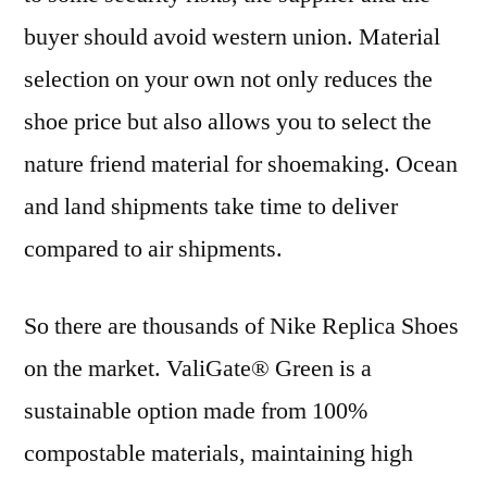
buyer should avoid western union. Material
selection on your own not only reduces the
shoe price but also allows you to select the
nature friend material for shoemaking. Ocean
and land shipments take time to deliver
compared to air shipments.
So there are thousands of Nike Replica Shoes
on the market. ValiGate® Green is a
sustainable option made from 100%
compostable materials, maintaining high