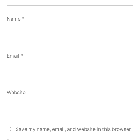
Name
*
Email
*
Website
Save my name, email, and website in this browser