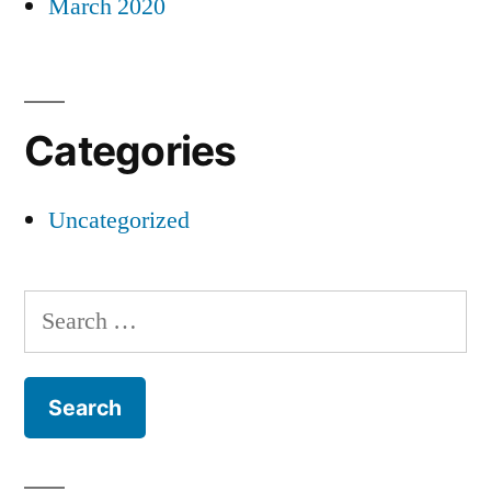
March 2020
Categories
Uncategorized
Search
for: