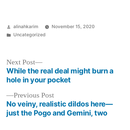
Posted
alinahkarim
November 15, 2020
by
Posted
Uncategorized
in
Next
Next Post
post:
While the real deal might burn a
Post
hole in your pocket
navigation
Previous
Previous Post
post:
No veiny, realistic dildos here—
just the Pogo and Gemini, two