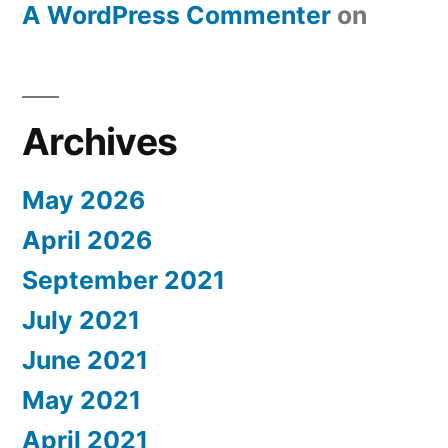
A WordPress Commenter
on
Archives
May 2026
April 2026
September 2021
July 2021
June 2021
May 2021
April 2021