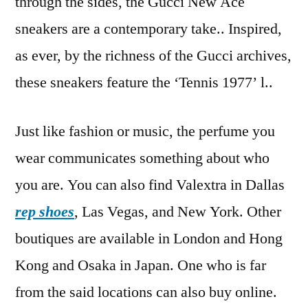
through the sides, the Gucci New Ace
sneakers are a contemporary take.. Inspired,
as ever, by the richness of the Gucci archives,
these sneakers feature the ‘Tennis 1977’ l..
Just like fashion or music, the perfume you
wear communicates something about who
you are. You can also find Valextra in Dallas
rep shoes
, Las Vegas, and New York. Other
boutiques are available in London and Hong
Kong and Osaka in Japan. One who is far
from the said locations can also buy online.