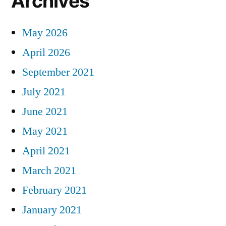
Archives
May 2026
April 2026
September 2021
July 2021
June 2021
May 2021
April 2021
March 2021
February 2021
January 2021