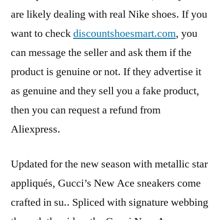
are likely dealing with real Nike shoes. If you
want to check
discountshoesmart.com
, you
can message the seller and ask them if the
product is genuine or not. If they advertise it
as genuine and they sell you a fake product,
then you can request a refund from
Aliexpress.
Updated for the new season with metallic star
appliqués, Gucci’s New Ace sneakers come
crafted in su.. Spliced with signature webbing