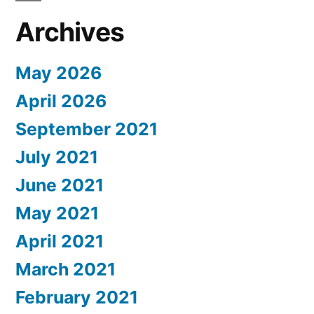
Archives
May 2026
April 2026
September 2021
July 2021
June 2021
May 2021
April 2021
March 2021
February 2021