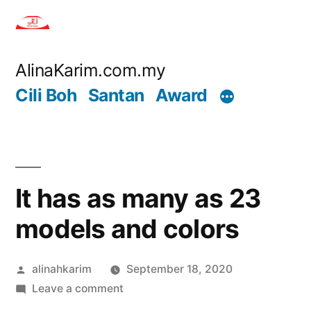
Skip
to
content
AlinaKarim.com.my
Cili Boh
Santan
Award
It has as many as 23
models and colors
Posted
alinahkarim
September 18, 2020
by
on
Leave a comment
It