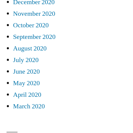
December 2020
November 2020
October 2020
September 2020
August 2020
July 2020
June 2020
May 2020
April 2020
March 2020