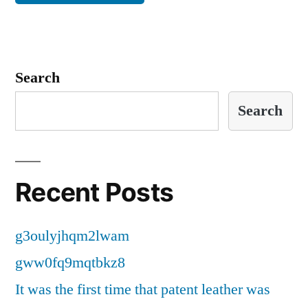
Search
Search
Recent Posts
g3oulyjhqm2lwam
gww0fq9mqtbkz8
It was the first time that patent leather was