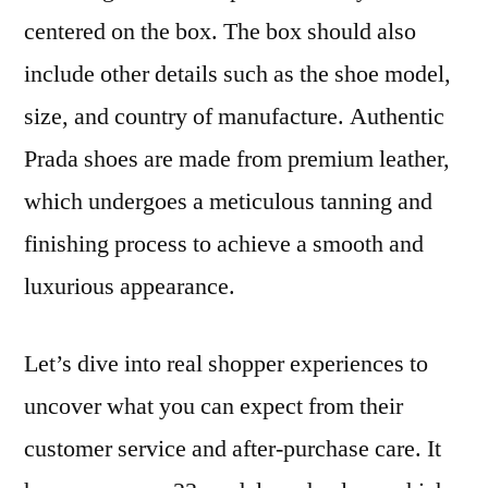
centered on the box. The box should also
include other details such as the shoe model,
size, and country of manufacture. Authentic
Prada shoes are made from premium leather,
which undergoes a meticulous tanning and
finishing process to achieve a smooth and
luxurious appearance.
Let’s dive into real shopper experiences to
uncover what you can expect from their
customer service and after-purchase care. It