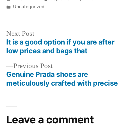
by
Posted
Uncategorized
in
Next
Next Post
post:
It is a good option if you are after
Post
low prices and bags that
navigation
Previous
Previous Post
post:
Genuine Prada shoes are
meticulously crafted with precise
Leave a comment