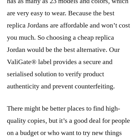
has as many as 23 models and colors, which
are very easy to wear. Because the best
replica Jordans are affordable and won’t cost
you much. So choosing a cheap replica
Jordan would be the best alternative. Our
ValiGate® label provides a secure and
serialised solution to verify product
authenticity and prevent counterfeiting.
There might be better places to find high-
quality copies, but it’s a good deal for people
on a budget or who want to try new things