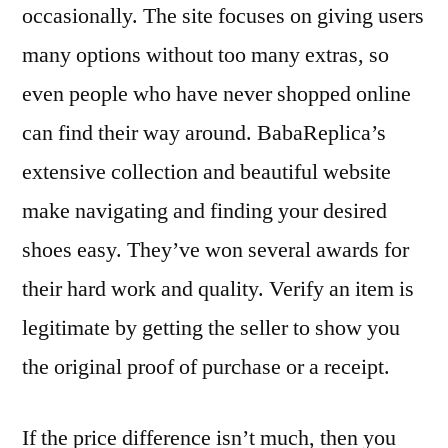
occasionally. The site focuses on giving users
many options without too many extras, so
even people who have never shopped online
can find their way around. BabaReplica’s
extensive collection and beautiful website
make navigating and finding your desired
shoes easy. They’ve won several awards for
their hard work and quality. Verify an item is
legitimate by getting the seller to show you
the original proof of purchase or a receipt.
If the price difference isn’t much, then you