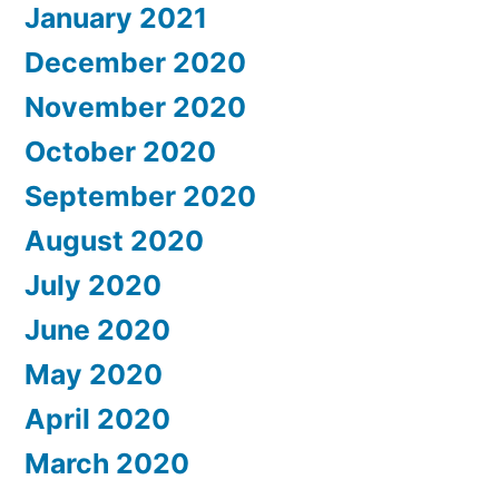
January 2021
December 2020
November 2020
October 2020
September 2020
August 2020
July 2020
June 2020
May 2020
April 2020
March 2020