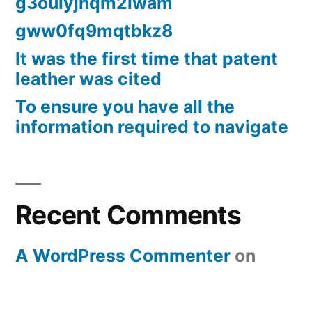
g3oulyjhqm2lwam
gww0fq9mqtbkz8
It was the first time that patent
leather was cited
To ensure you have all the
information required to navigate
Recent Comments
A WordPress Commenter
on