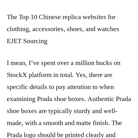
has
The Top 10 Chinese replica websites for
as
many
clothing, accessories, shoes, and watches
as
EJET Sourcing
23
models
and
I mean, I’ve spent over a million bucks on
colors
StockX platform in total. Yes, there are
specific details to pay attention to when
examining Prada shoe boxes. Authentic Prada
shoe boxes are typically sturdy and well-
made, with a smooth and matte finish. The
Prada logo should be printed clearly and