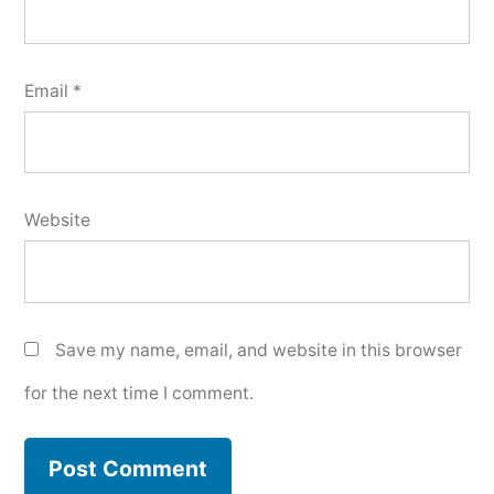
Email
*
Website
Save my name, email, and website in this browser
for the next time I comment.