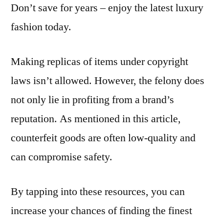
Don’t save for years – enjoy the latest luxury
fashion today.
Making replicas of items under copyright
laws isn’t allowed. However, the felony does
not only lie in profiting from a brand’s
reputation. As mentioned in this article,
counterfeit goods are often low-quality and
can compromise safety.
By tapping into these resources, you can
increase your chances of finding the finest