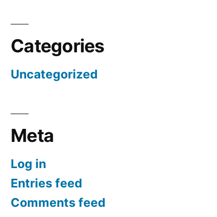
Categories
Uncategorized
Meta
Log in
Entries feed
Comments feed