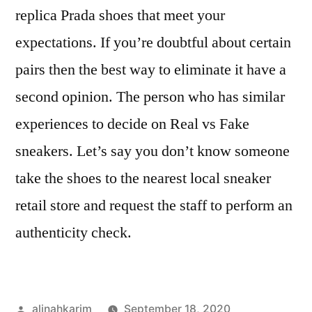
replica Prada shoes that meet your
expectations. If you’re doubtful about certain
pairs then the best way to eliminate it have a
second opinion. The person who has similar
experiences to decide on Real vs Fake
sneakers. Let’s say you don’t know someone
take the shoes to the nearest local sneaker
retail store and request the staff to perform an
authenticity check.
Posted
alinahkarim
September 18, 2020