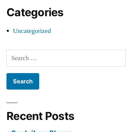
Categories
Uncategorized
Search
for:
Recent Posts