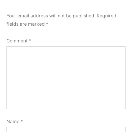
Your email address will not be published.
Required
fields are marked
*
Comment
*
Name
*