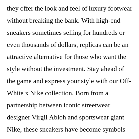
they offer the look and feel of luxury footwear
without breaking the bank. With high-end
sneakers sometimes selling for hundreds or
even thousands of dollars, replicas can be an
attractive alternative for those who want the
style without the investment. Stay ahead of
the game and express your style with our Off-
White x Nike collection. Born from a
partnership between iconic streetwear
designer Virgil Abloh and sportswear giant
Nike, these sneakers have become symbols