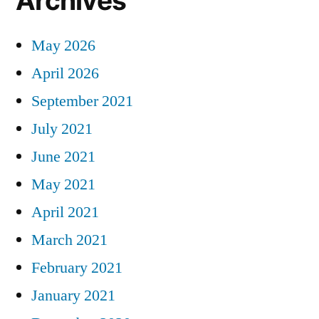
Archives
May 2026
April 2026
September 2021
July 2021
June 2021
May 2021
April 2021
March 2021
February 2021
January 2021