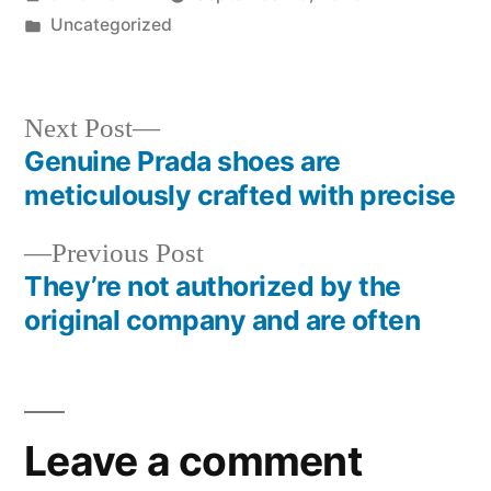
by
Posted
Uncategorized
in
Next
Next Post
post:
Genuine Prada shoes are
Post
meticulously crafted with precise
navigation
Previous
Previous Post
post:
They’re not authorized by the
original company and are often
Leave a comment