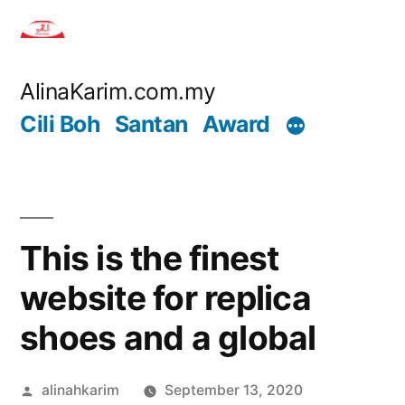
Skip
to
content
AlinaKarim.com.my
Cili Boh
Santan
Award
This is the finest
website for replica
shoes and a global
Posted
alinahkarim
September 13, 2020