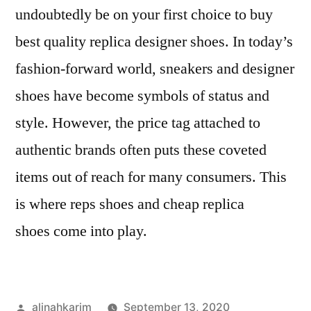
undoubtedly be on your first choice to buy
best quality replica designer shoes. In today’s
fashion-forward world, sneakers and designer
shoes have become symbols of status and
style. However, the price tag attached to
authentic brands often puts these coveted
items out of reach for many consumers. This
is where reps shoes and cheap replica
shoes come into play.
Posted
alinahkarim
September 13, 2020