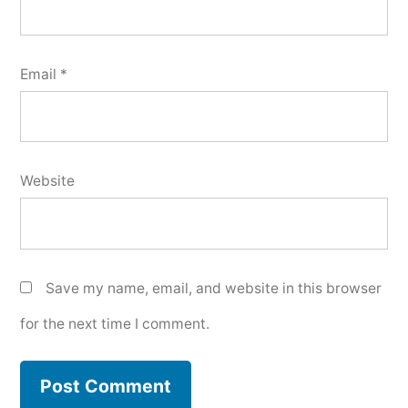
Email
*
Website
Save my name, email, and website in this browser
for the next time I comment.