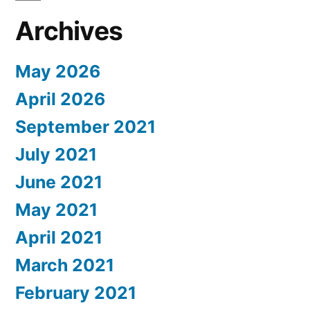
Archives
May 2026
April 2026
September 2021
July 2021
June 2021
May 2021
April 2021
March 2021
February 2021