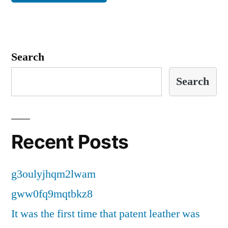
Search
Search
Recent Posts
g3oulyjhqm2lwam
gww0fq9mqtbkz8
It was the first time that patent leather was