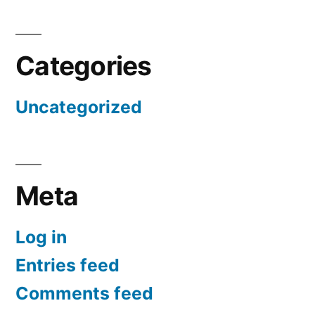
Categories
Uncategorized
Meta
Log in
Entries feed
Comments feed