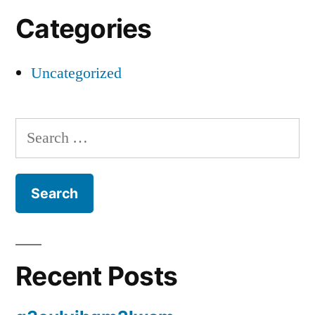
Categories
Uncategorized
Search
for:
Recent Posts