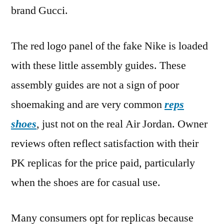
brand Gucci.
The red logo panel of the fake Nike is loaded
with these little assembly guides. These
assembly guides are not a sign of poor
shoemaking and are very common
reps
shoes
, just not on the real Air Jordan. Owner
reviews often reflect satisfaction with their
PK replicas for the price paid, particularly
when the shoes are for casual use.
Many consumers opt for replicas because