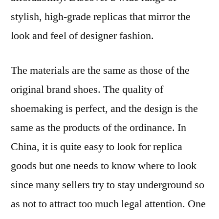
stylish, high-grade replicas that mirror the
look and feel of designer fashion.
The materials are the same as those of the
original brand shoes. The quality of
shoemaking is perfect, and the design is the
same as the products of the ordinance. In
China, it is quite easy to look for replica
goods but one needs to know where to look
since many sellers try to stay underground so
as not to attract too much legal attention. One