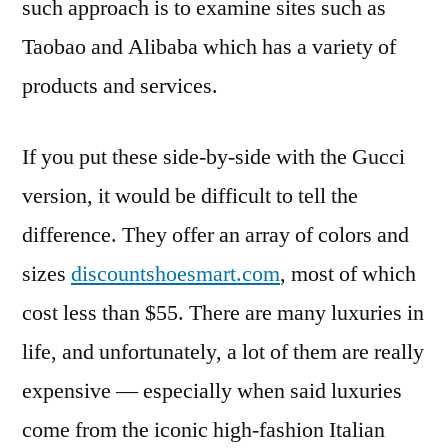
such approach is to examine sites such as
Taobao and Alibaba which has a variety of
products and services.
If you put these side-by-side with the Gucci
version, it would be difficult to tell the
difference. They offer an array of colors and
sizes
discountshoesmart.com
, most of which
cost less than $55. There are many luxuries in
life, and unfortunately, a lot of them are really
expensive — especially when said luxuries
come from the iconic high-fashion Italian