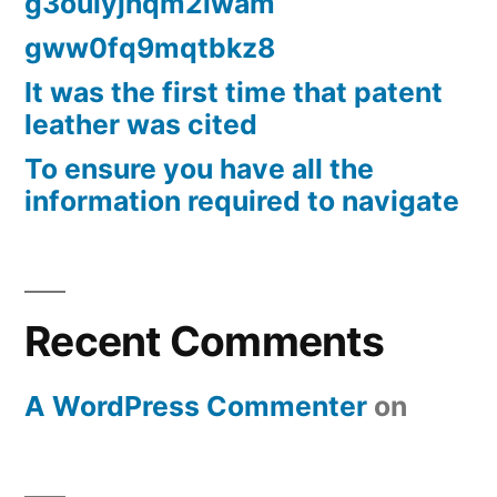
g3oulyjhqm2lwam
gww0fq9mqtbkz8
It was the first time that patent
leather was cited
To ensure you have all the
information required to navigate
Recent Comments
A WordPress Commenter
on