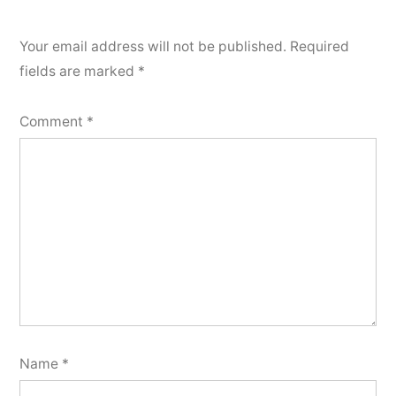
Your email address will not be published.
Required
fields are marked
*
Comment
*
Name
*