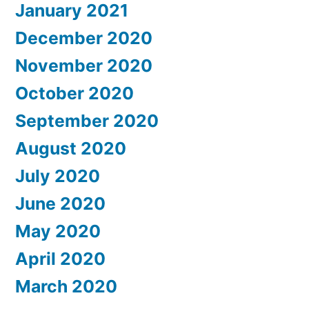
January 2021
December 2020
November 2020
October 2020
September 2020
August 2020
July 2020
June 2020
May 2020
April 2020
March 2020