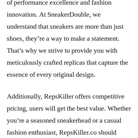
of performance excellence and fashion
innovation. At SneakerDouble, we
understand that sneakers are more than just
shoes, they’re a way to make a statement.
That’s why we strive to provide you with
meticulously crafted replicas that capture the
essence of every original design.
Additionally, RepsKiller offers competitive
pricing, users will get the best value. Whether
you’re a seasoned sneakerhead or a casual
fashion enthusiast, RepsKiller.co should