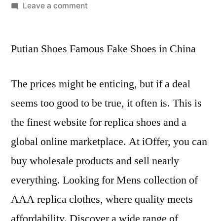
by
on
Leave a comment
This
is
Putian Shoes Famous Fake Shoes in China
the
finest
website
The prices might be enticing, but if a deal
for
seems too good to be true, it often is. This is
replica
shoes
the finest website for replica shoes and a
and
global online marketplace. At iOffer, you can
a
global
buy wholesale products and sell nearly
everything. Looking for Mens collection of
AAA replica clothes, where quality meets
affordability. Discover a wide range of