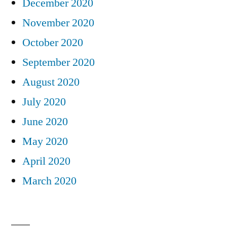
December 2020
November 2020
October 2020
September 2020
August 2020
July 2020
June 2020
May 2020
April 2020
March 2020