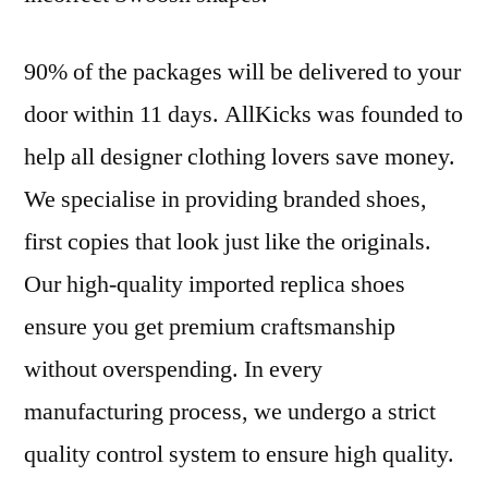
90% of the packages will be delivered to your
door within 11 days. AllKicks was founded to
help all designer clothing lovers save money.
We specialise in providing branded shoes,
first copies that look just like the originals.
Our high-quality imported replica shoes
ensure you get premium craftsmanship
without overspending. In every
manufacturing process, we undergo a strict
quality control system to ensure high quality.