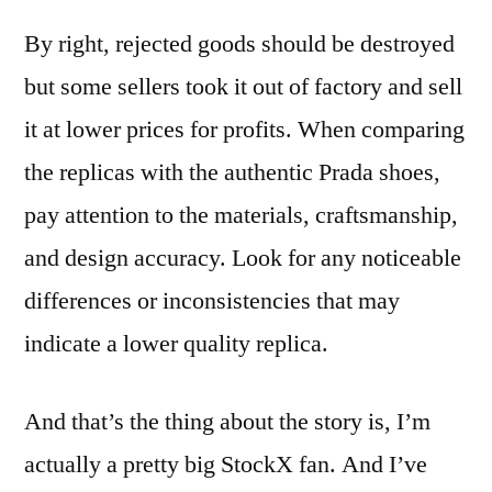
By right, rejected goods should be destroyed
but some sellers took it out of factory and sell
it at lower prices for profits. When comparing
the replicas with the authentic Prada shoes,
pay attention to the materials, craftsmanship,
and design accuracy. Look for any noticeable
differences or inconsistencies that may
indicate a lower quality replica.
And that’s the thing about the story is, I’m
actually a pretty big StockX fan. And I’ve