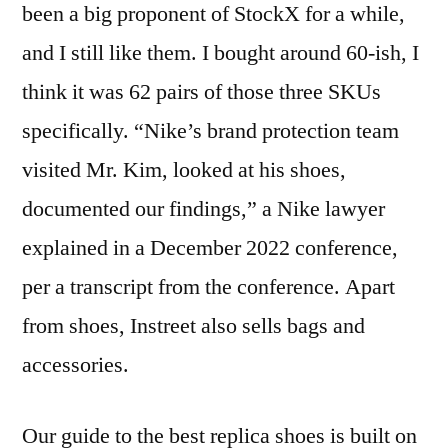
been a big proponent of StockX for a while,
and I still like them. I bought around 60-ish, I
think it was 62 pairs of those three SKUs
specifically. “Nike’s brand protection team
visited Mr. Kim, looked at his shoes,
documented our findings,” a Nike lawyer
explained in a December 2022 conference,
per a transcript from the conference. Apart
from shoes, Instreet also sells bags and
accessories.
Our guide to the best replica shoes is built on