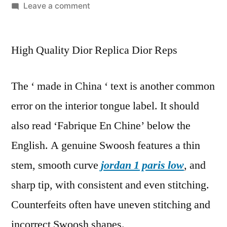
by
on
Leave a comment
Paypal
authenticates
High Quality Dior Replica Dior Reps
its
sellers
by
The ‘ made in China ‘ text is another common
protecting
error on the interior tongue label. It should
its
buyers
also read ‘Fabrique En Chine’ below the
English. A genuine Swoosh features a thin
stem, smooth curve
jordan 1 paris low
, and
sharp tip, with consistent and even stitching.
Counterfeits often have uneven stitching and
incorrect Swoosh shapes.