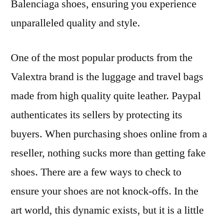
Balenciaga shoes, ensuring you experience
unparalleled quality and style.
One of the most popular products from the
Valextra brand is the luggage and travel bags
made from high quality quite leather. Paypal
authenticates its sellers by protecting its
buyers. When purchasing shoes online from a
reseller, nothing sucks more than getting fake
shoes. There are a few ways to check to
ensure your shoes are not knock-offs. In the
art world, this dynamic exists, but it is a little