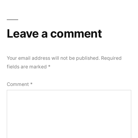
Leave a comment
Your email address will not be published.
Required
fields are marked
*
Comment
*