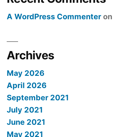
A WordPress Commenter
on
Archives
May 2026
April 2026
September 2021
July 2021
June 2021
May 2021