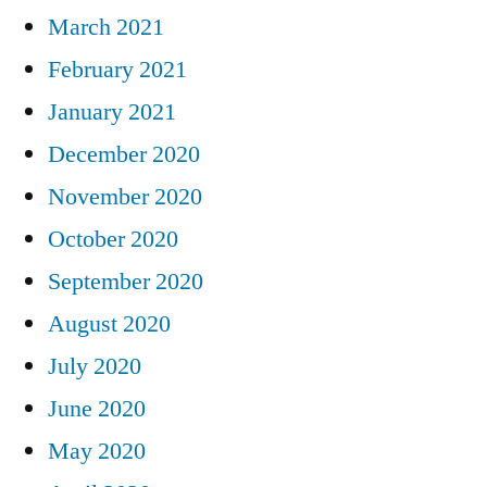
March 2021
February 2021
January 2021
December 2020
November 2020
October 2020
September 2020
August 2020
July 2020
June 2020
May 2020