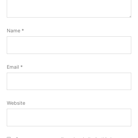
Name
*
Email
*
Website