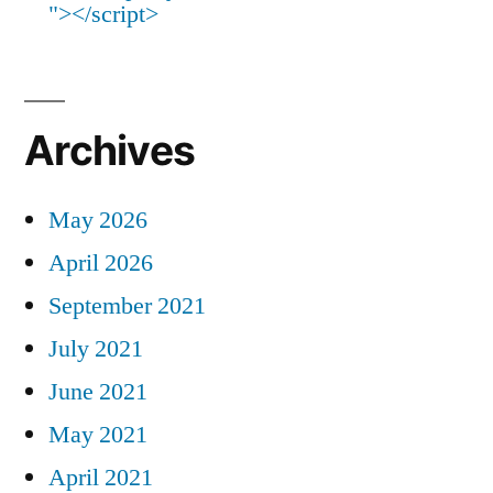
"></script>
Archives
May 2026
April 2026
September 2021
July 2021
June 2021
May 2021
April 2021