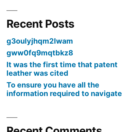
Recent Posts
g3oulyjhqm2lwam
gww0fq9mqtbkz8
It was the first time that patent
leather was cited
To ensure you have all the
information required to navigate
Recent Comments