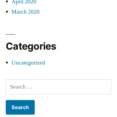
April 2020
March 2020
Categories
Uncategorized
Search
for: