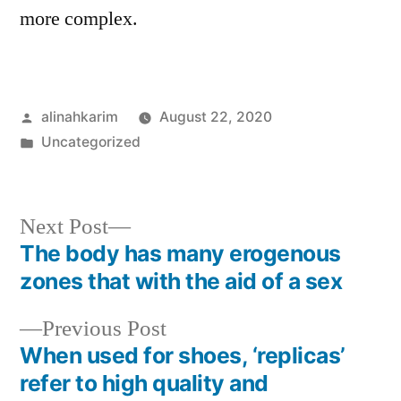
more complex.
Posted
alinahkarim
August 22, 2020
by
Posted
Uncategorized
in
Next
Next Post
post:
The body has many erogenous
Post
zones that with the aid of a sex
navigation
Previous
Previous Post
post:
When used for shoes, ‘replicas’
refer to high quality and