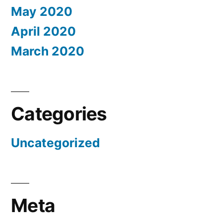
May 2020
April 2020
March 2020
Categories
Uncategorized
Meta