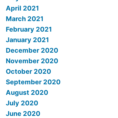
April 2021
March 2021
February 2021
January 2021
December 2020
November 2020
October 2020
September 2020
August 2020
July 2020
June 2020