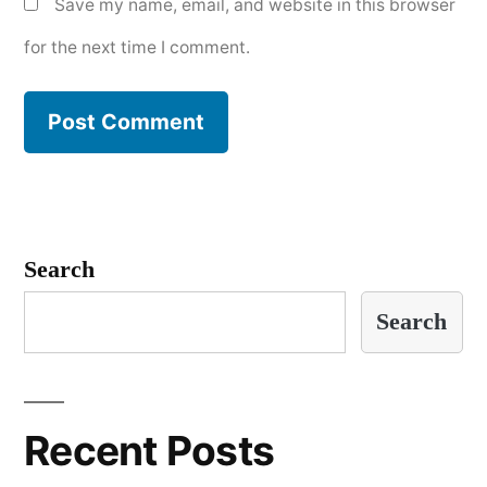
Save my name, email, and website in this browser
for the next time I comment.
Search
Search
Recent Posts