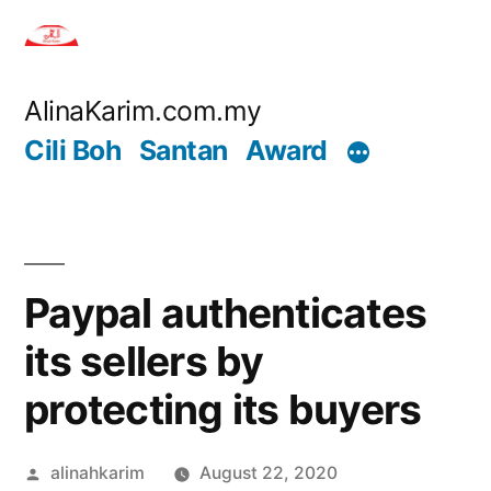
Skip
to
content
AlinaKarim.com.my
Cili Boh
Santan
Award
Paypal authenticates
its sellers by
protecting its buyers
Posted
alinahkarim
August 22, 2020