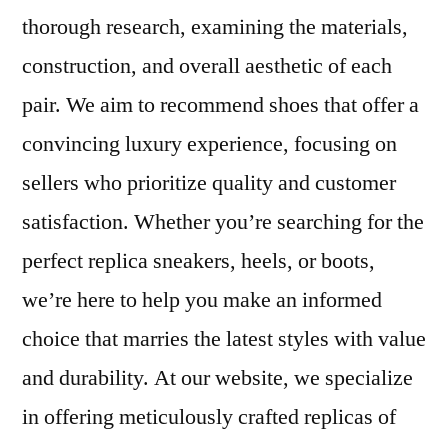
thorough research, examining the materials,
construction, and overall aesthetic of each
pair. We aim to recommend shoes that offer a
convincing luxury experience, focusing on
sellers who prioritize quality and customer
satisfaction. Whether you’re searching for the
perfect replica sneakers, heels, or boots,
we’re here to help you make an informed
choice that marries the latest styles with value
and durability. At our website, we specialize
in offering meticulously crafted replicas of