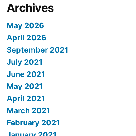
Archives
May 2026
April 2026
September 2021
July 2021
June 2021
May 2021
April 2021
March 2021
February 2021
January 2021