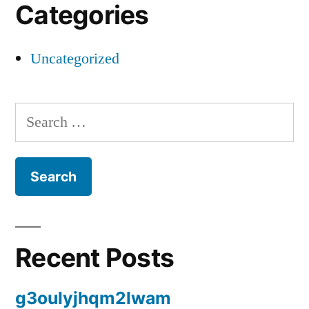
Categories
Uncategorized
Search
for:
Recent Posts
g3oulyjhqm2lwam