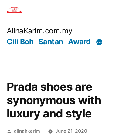
Skip
to
content
AlinaKarim.com.my
Cili Boh
Santan
Award
Prada shoes are
synonymous with
luxury and style
Posted
alinahkarim
June 21, 2020