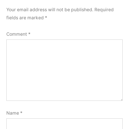
Your email address will not be published.
Required
fields are marked
*
Comment
*
Name
*