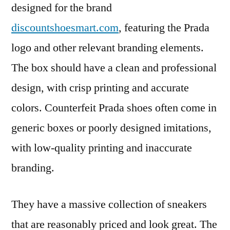
designed for the brand
discountshoesmart.com
, featuring the Prada
logo and other relevant branding elements.
The box should have a clean and professional
design, with crisp printing and accurate
colors. Counterfeit Prada shoes often come in
generic boxes or poorly designed imitations,
with low-quality printing and inaccurate
branding.
They have a massive collection of sneakers
that are reasonably priced and look great. The