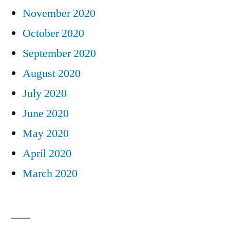
November 2020
October 2020
September 2020
August 2020
July 2020
June 2020
May 2020
April 2020
March 2020