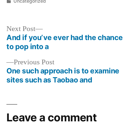
by
Posted
Uncategorized
in
Next
Next Post
post:
And if you’ve ever had the chance
Post
to pop into a
navigation
Previous
Previous Post
post:
One such approach is to examine
sites such as Taobao and
Leave a comment