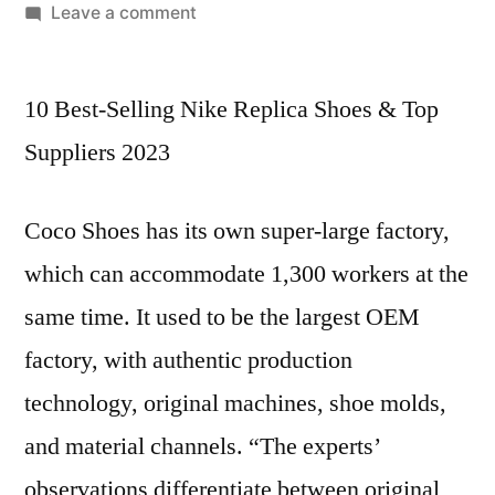
by
on
Leave a comment
Prada
shoes
10 Best-Selling Nike Replica Shoes & Top
are
synonymous
Suppliers 2023
with
luxury
Coco Shoes has its own super-large factory,
and
style
which can accommodate 1,300 workers at the
same time. It used to be the largest OEM
factory, with authentic production
technology, original machines, shoe molds,
and material channels. “The experts’
observations differentiate between original