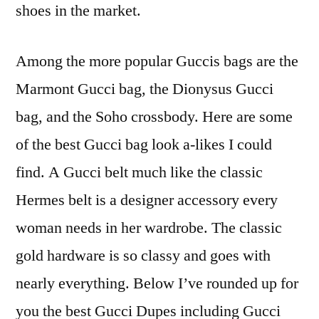
shoes in the market.
Among the more popular Guccis bags are the
Marmont Gucci bag, the Dionysus Gucci
bag, and the Soho crossbody. Here are some
of the best Gucci bag look a-likes I could
find. A Gucci belt much like the classic
Hermes belt is a designer accessory every
woman needs in her wardrobe. The classic
gold hardware is so classy and goes with
nearly everything. Below I’ve rounded up for
you the best Gucci Dupes including Gucci