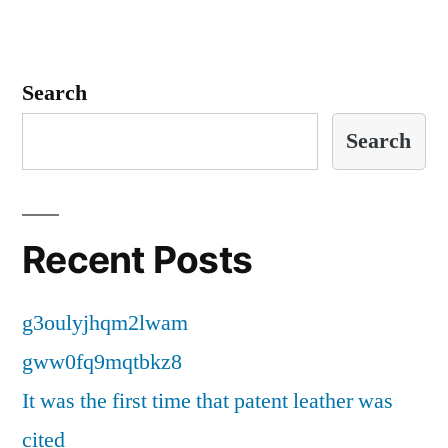
Search
Search
Recent Posts
g3oulyjhqm2lwam
gww0fq9mqtbkz8
It was the first time that patent leather was
cited