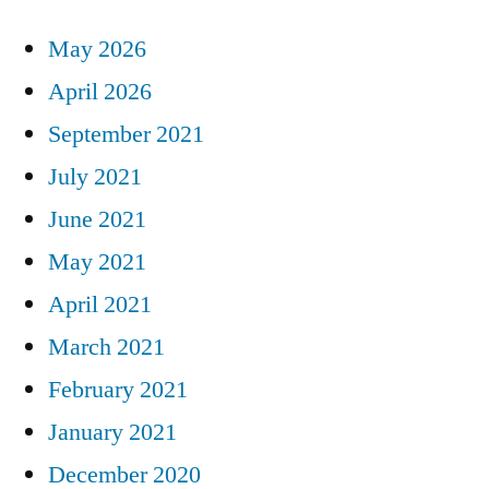
May 2026
April 2026
September 2021
July 2021
June 2021
May 2021
April 2021
March 2021
February 2021
January 2021
December 2020