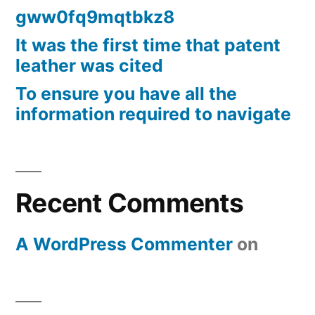
gww0fq9mqtbkz8
It was the first time that patent
leather was cited
To ensure you have all the
information required to navigate
Recent Comments
A WordPress Commenter
on