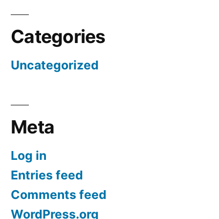
Categories
Uncategorized
Meta
Log in
Entries feed
Comments feed
WordPress.org