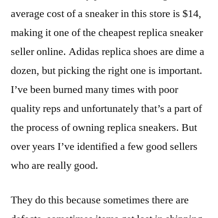
average cost of a sneaker in this store is $14,
making it one of the cheapest replica sneaker
seller online. Adidas replica shoes are dime a
dozen, but picking the right one is important.
I’ve been burned many times with poor
quality reps and unfortunately that’s a part of
the process of owning replica sneakers. But
over years I’ve identified a few good sellers
who are really good.
They do this because sometimes there are