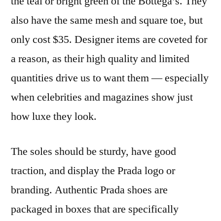
the teal or bright green of the Bottega’s. They
also have the same mesh and square toe, but
only cost $35. Designer items are coveted for
a reason, as their high quality and limited
quantities drive us to want them — especially
when celebrities and magazines show just
how luxe they look.
The soles should be sturdy, have good
traction, and display the Prada logo or
branding. Authentic Prada shoes are
packaged in boxes that are specifically