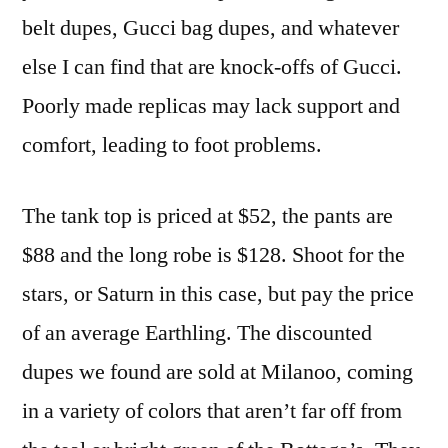
belt dupes, Gucci bag dupes, and whatever
else I can find that are knock-offs of Gucci.
Poorly made replicas may lack support and
comfort, leading to foot problems.
The tank top is priced at $52, the pants are
$88 and the long robe is $128. Shoot for the
stars, or Saturn in this case, but pay the price
of an average Earthling. The discounted
dupes we found are sold at Milanoo, coming
in a variety of colors that aren’t far off from