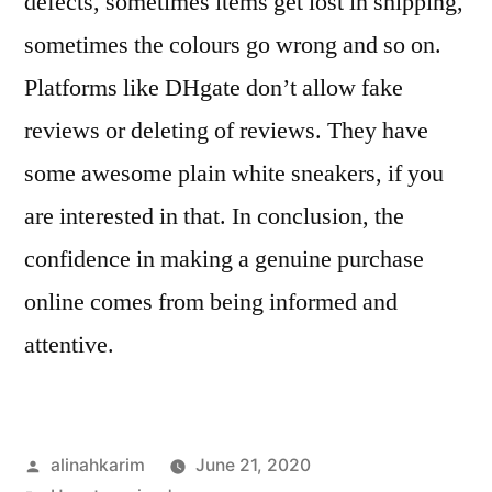
defects, sometimes items get lost in shipping,
sometimes the colours go wrong and so on.
Platforms like DHgate don’t allow fake
reviews or deleting of reviews. They have
some awesome plain white sneakers, if you
are interested in that. In conclusion, the
confidence in making a genuine purchase
online comes from being informed and
attentive.
Posted
alinahkarim
June 21, 2020