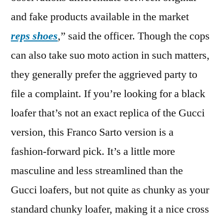
and fake products available in the market
reps shoes
,” said the officer. Though the cops
can also take suo moto action in such matters,
they generally prefer the aggrieved party to
file a complaint. If you’re looking for a black
loafer that’s not an exact replica of the Gucci
version, this Franco Sarto version is a
fashion-forward pick. It’s a little more
masculine and less streamlined than the
Gucci loafers, but not quite as chunky as your
standard chunky loafer, making it a nice cross