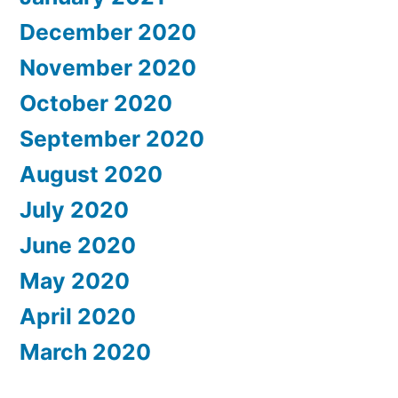
December 2020
November 2020
October 2020
September 2020
August 2020
July 2020
June 2020
May 2020
April 2020
March 2020