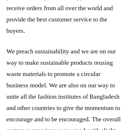
receive orders from all over the world and
provide the best customer service to the
buyers.
We preach sustainability and we are on our
way to make sustainable products reusing
waste materials to promote a circular
business model. We are also on our way to
unite all the fashion institutes of Bangladesh
and other countries to give the momentum to
encourage and to be encouraged. The overall