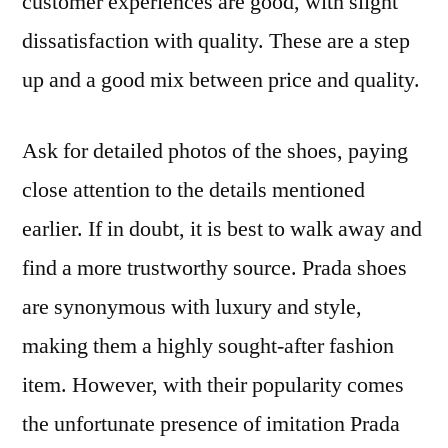
customer experiences are good, with slight
dissatisfaction with quality. These are a step
up and a good mix between price and quality.
Ask for detailed photos of the shoes, paying
close attention to the details mentioned
earlier. If in doubt, it is best to walk away and
find a more trustworthy source. Prada shoes
are synonymous with luxury and style,
making them a highly sought-after fashion
item. However, with their popularity comes
the unfortunate presence of imitation Prada