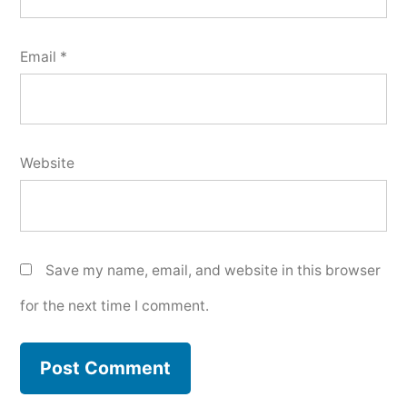
Email
*
Website
Save my name, email, and website in this browser
for the next time I comment.