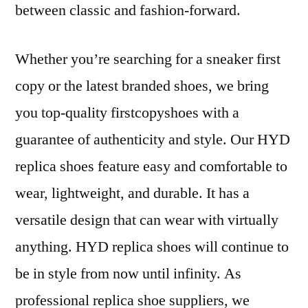
between classic and fashion-forward.
Whether you’re searching for a sneaker first
copy or the latest branded shoes, we bring
you top-quality firstcopyshoes with a
guarantee of authenticity and style. Our HYD
replica shoes feature easy and comfortable to
wear, lightweight, and durable. It has a
versatile design that can wear with virtually
anything. HYD replica shoes will continue to
be in style from now until infinity. As
professional replica shoe suppliers, we