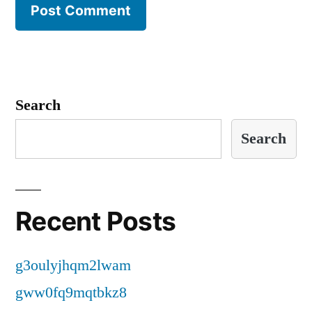
Search
Search
Recent Posts
g3oulyjhqm2lwam
gww0fq9mqtbkz8