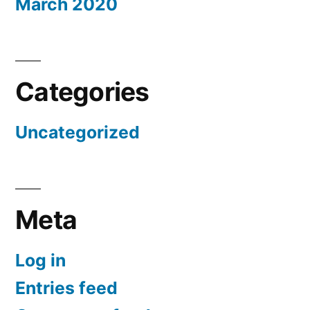
March 2020
Categories
Uncategorized
Meta
Log in
Entries feed