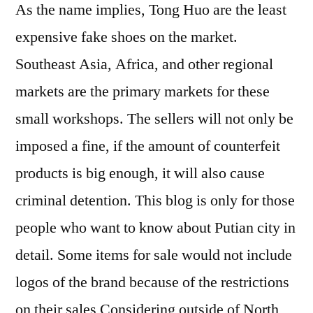
As the name implies, Tong Huo are the least
expensive fake shoes on the market.
Southeast Asia, Africa, and other regional
markets are the primary markets for these
small workshops. The sellers will not only be
imposed a fine, if the amount of counterfeit
products is big enough, it will also cause
criminal detention. This blog is only for those
people who want to know about Putian city in
detail. Some items for sale would not include
logos of the brand because of the restrictions
on their sales Considering outside of North