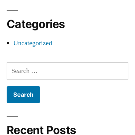
Categories
Uncategorized
Search
for:
Recent Posts