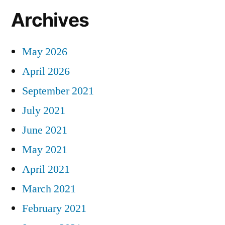
Archives
May 2026
April 2026
September 2021
July 2021
June 2021
May 2021
April 2021
March 2021
February 2021