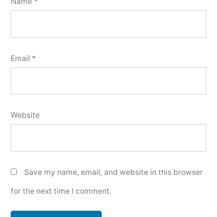
Name
*
Email
*
Website
Save my name, email, and website in this browser
for the next time I comment.