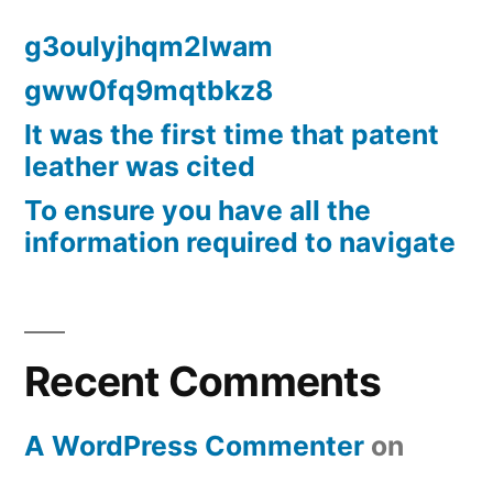
g3oulyjhqm2lwam
gww0fq9mqtbkz8
It was the first time that patent
leather was cited
To ensure you have all the
information required to navigate
Recent Comments
A WordPress Commenter
on