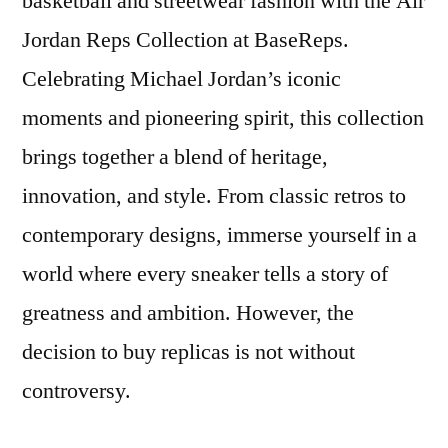
basketball and streetwear fashion with the Air
Jordan Reps Collection at BaseReps.
Celebrating Michael Jordan’s iconic
moments and pioneering spirit, this collection
brings together a blend of heritage,
innovation, and style. From classic retros to
contemporary designs, immerse yourself in a
world where every sneaker tells a story of
greatness and ambition. However, the
decision to buy replicas is not without
controversy.