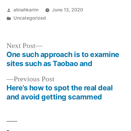
Posted
alinahkarim
June 13, 2020
by
Posted
Uncategorized
in
Next
Next Post
post:
One such approach is to examine
Post
sites such as Taobao and
navigation
Previous
Previous Post
post:
Here’s how to spot the real deal
and avoid getting scammed