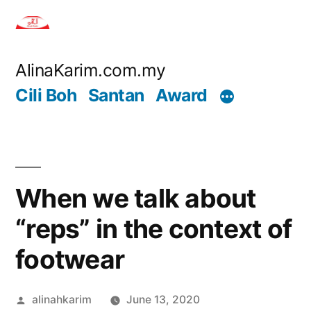
Skip
to
content
AlinaKarim.com.my
Cili Boh
Santan
Award
When we talk about
“reps” in the context of
footwear
Posted
alinahkarim
June 13, 2020