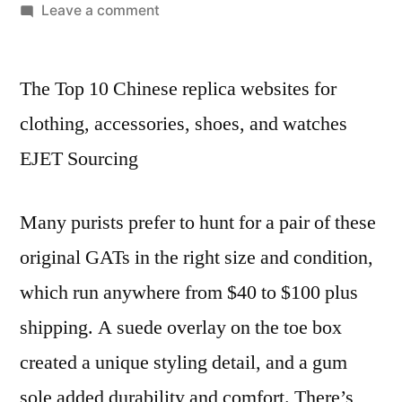
by
on
Leave a comment
When
we
The Top 10 Chinese replica websites for
talk
about
clothing, accessories, shoes, and watches
“reps”
EJET Sourcing
in
the
context
Many purists prefer to hunt for a pair of these
of
original GATs in the right size and condition,
footwear
which run anywhere from $40 to $100 plus
shipping. A suede overlay on the toe box
created a unique styling detail, and a gum
sole added durability and comfort. There’s