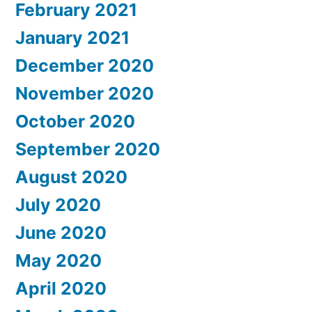
February 2021
January 2021
December 2020
November 2020
October 2020
September 2020
August 2020
July 2020
June 2020
May 2020
April 2020