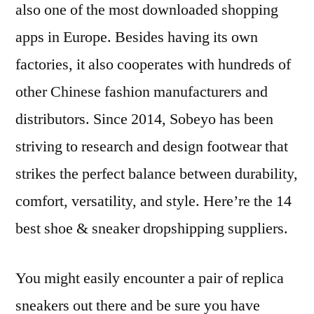
also one of the most downloaded shopping
apps in Europe. Besides having its own
factories, it also cooperates with hundreds of
other Chinese fashion manufacturers and
distributors. Since 2014, Sobeyo has been
striving to research and design footwear that
strikes the perfect balance between durability,
comfort, versatility, and style. Here’re the 14
best shoe & sneaker dropshipping suppliers.
You might easily encounter a pair of replica
sneakers out there and be sure you have