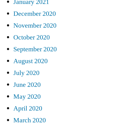
January 2021
December 2020
November 2020
October 2020
September 2020
August 2020
July 2020
June 2020
May 2020
April 2020
March 2020