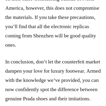
America, however, this does not compromise
the materials. If you take these precautions,
you’ll find that all the electronic replicas
coming from Shenzhen will be good quality
ones.
In conclusion, don’t let the counterfeit market
dampen your love for luxury footwear. Armed
with the knowledge we’ve provided, you can
now confidently spot the difference between
genuine Prada shoes and their imitations.