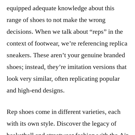
equipped adequate knowledge about this
range of shoes to not make the wrong
decisions. When we talk about “reps” in the
context of footwear, we’re referencing replica
sneakers. These aren’t your genuine branded
shoes; instead, they’re imitation versions that
look very similar, often replicating popular
and high-end designs.
Rep shoes come in different varieties, each
with its own style. Discover the legacy of