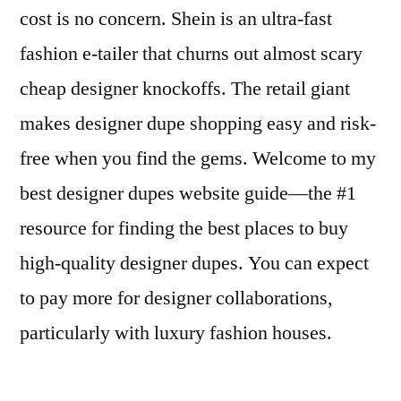
cost is no concern. Shein is an ultra-fast
fashion e-tailer that churns out almost scary
cheap designer knockoffs. The retail giant
makes designer dupe shopping easy and risk-
free when you find the gems. Welcome to my
best designer dupes website guide—the #1
resource for finding the best places to buy
high-quality designer dupes. You can expect
to pay more for designer collaborations,
particularly with luxury fashion houses.