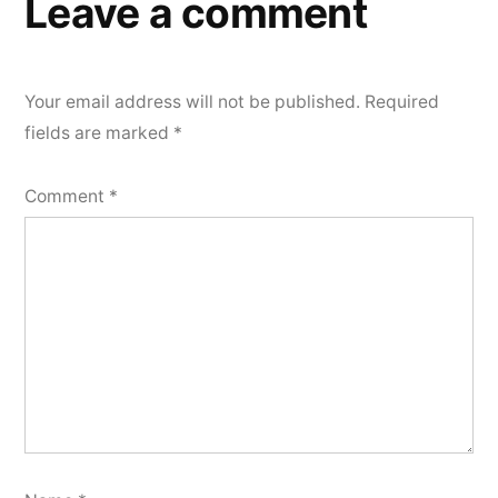
Leave a comment
Your email address will not be published.
Required
fields are marked
*
Comment
*