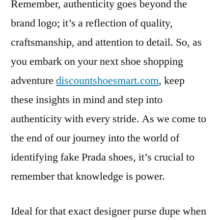
Remember, authenticity goes beyond the
brand logo; it’s a reflection of quality,
craftsmanship, and attention to detail. So, as
you embark on your next shoe shopping
adventure
discountshoesmart.com
, keep
these insights in mind and step into
authenticity with every stride. As we come to
the end of our journey into the world of
identifying fake Prada shoes, it’s crucial to
remember that knowledge is power.
Ideal for that exact designer purse dupe when