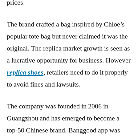
prices.
The brand crafted a bag inspired by Chloe’s
popular tote bag but never claimed it was the
original. The replica market growth is seen as
a lucrative opportunity for business. However
replica shoes
, retailers need to do it properly
to avoid fines and lawsuits.
The company was founded in 2006 in
Guangzhou and has emerged to become a
top-50 Chinese brand. Banggood app was