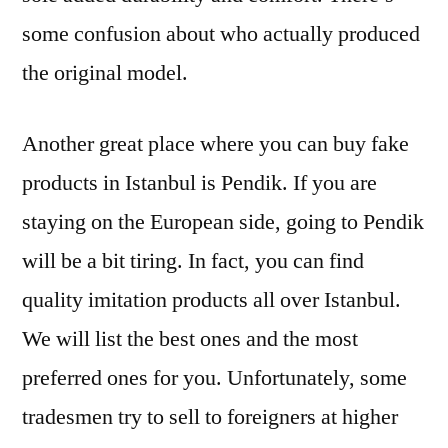
some confusion about who actually produced
the original model.
Another great place where you can buy fake
products in Istanbul is Pendik. If you are
staying on the European side, going to Pendik
will be a bit tiring. In fact, you can find
quality imitation products all over Istanbul.
We will list the best ones and the most
preferred ones for you. Unfortunately, some
tradesmen try to sell to foreigners at higher