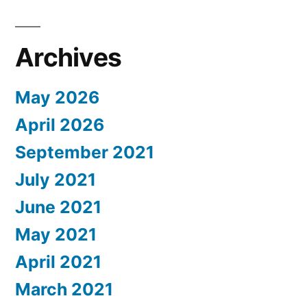
Archives
May 2026
April 2026
September 2021
July 2021
June 2021
May 2021
April 2021
March 2021